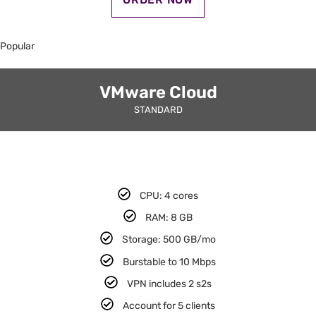
Popular
VMware Cloud
STANDARD
CPU: 4 cores​
RAM: 8 GB​
Storage: 500 GB/mo
Burstable to 10 Mbps
VPN includes 2 s2s​
Account for 5 clients​