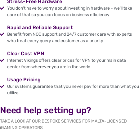
Stress-Free Hardware
You don't have to worry about investing in hardware - we'll take
care of that so you can focus on business efficiency
Rapid and Reliable Support
Benefit from NOC support and 24/7 customer care with experts
who treat every query and customer as a priority
Clear Cost VPN
Internet Vikings offers clear prices for VPN to your main data
center from wherever you are in the world
Usage Pricing
Our systems guarantee that you never pay for more than what you
utilize
Need help setting up?
TAKE A LOOK AT OUR BESPOKE SERVICES FOR MALTA-LICENSED
iGAMING OPERATORS