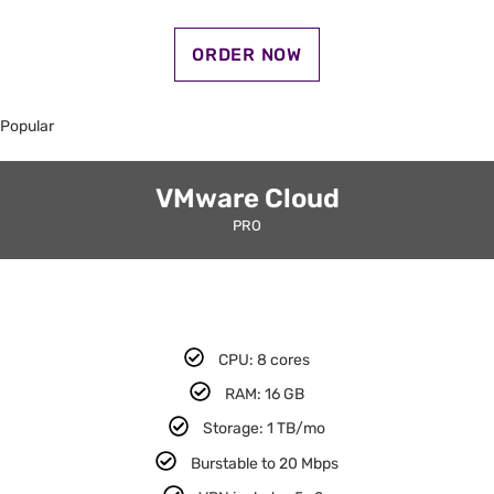
ORDER NOW
Popular
VMware Cloud
PRO
CPU: 8 cores​
RAM: 16 GB​
Storage: 1 TB/mo
Burstable to 20 Mbps