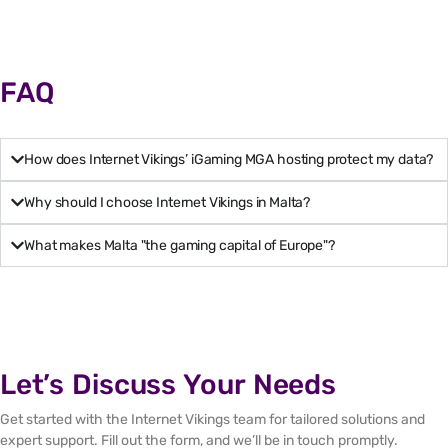
FAQ
How does Internet Vikings’ iGaming MGA hosting protect my data?
Why should I choose Internet Vikings in Malta?
What makes Malta "the gaming capital of Europe"?
Let’s Discuss Your Needs
Get started with the Internet Vikings team for tailored solutions and
expert support. Fill out the form, and we’ll be in touch promptly.