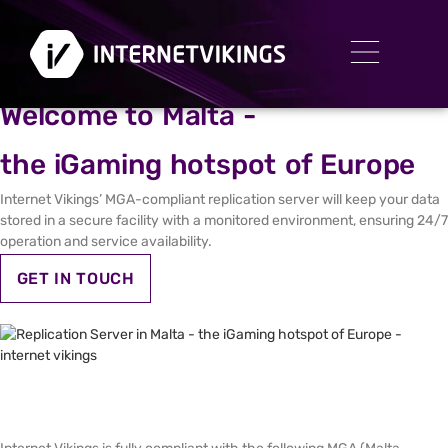
REPLICATION SERVER IN MALTA
Welcome to Malta -
the iGaming hotspot of Europe
Internet Vikings’ MGA-compliant replication server will keep your data
stored in a secure facility with a monitored environment, ensuring 24/7
operation and service availability.
GET IN TOUCH