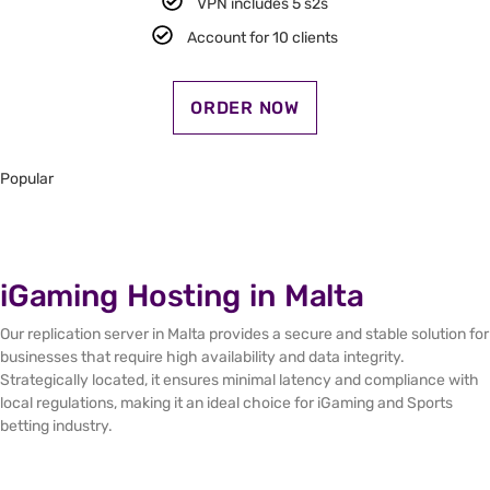
VPN includes 5 s2s​
Account for 10 clients​
ORDER NOW
Popular
iGaming Hosting in Malta
Our replication server in Malta provides a secure and stable solution for
businesses that require high availability and data integrity.
Strategically located, it ensures minimal latency and compliance with
local regulations, making it an ideal choice for iGaming and Sports
betting industry.