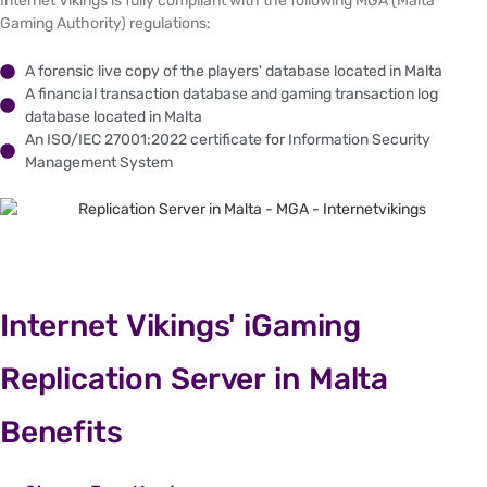
Internet Vikings is fully compliant with the following MGA (Malta
Gaming Authority) regulations:
A forensic live copy of the players' database located in Malta
A financial transaction database and gaming transaction log
database located in Malta
An ISO/IEC 27001:2022 certificate for Information Security
Management System
Internet Vikings' iGaming
Replication Server in Malta
Benefits