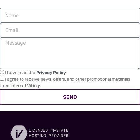
I have read the
Privacy Policy
I agree to receive news, offers, and other promotional materials
from Internet Vikings
SEND
LICENSED IN-STATE
HOSTING PROVIDER