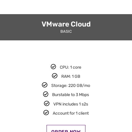
VMware Cloud
BASIC
CPU: 1 core​
RAM: 1 GB​
Storage: 220 GB/mo
Burstable to 3 Mbps
VPN includes 1 s2s​
Account for 1 client​
ORDER NOW