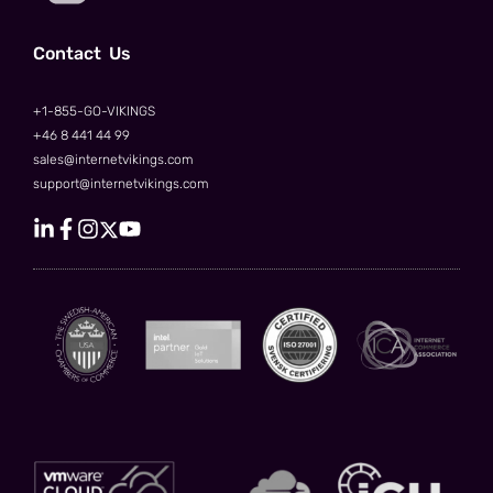
Сontact Us
+1-855-GO-VIKINGS
+46 8 441 44 99
sales@internetvikings.com
support@internetvikings.com