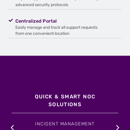
advanced security protocols
Centralized Portal
Easily manage and track all support requests
from one convenient location
QUICK & SMART NOC
SOLUTIONS
INCIDENT MANAGEMENT