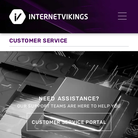
CUSTOMER SERVICE
NEED ASSISTANCE?
OUR SUPPORT TEAMS ARE HERE TO HELP YOU
CUSTOMER SERVICE PORTAL