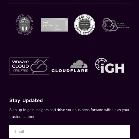
Stay Updated
Sign up to gain insights and drive your business forward with us as your
trusted partner