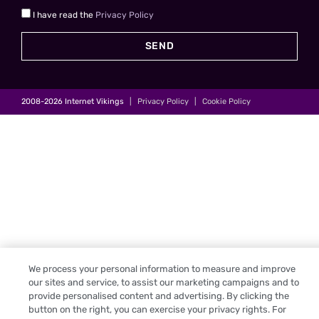
I have read the
Privacy Policy
SEND
2008-2026
Internet Vikings
|
Privacy Policy
|
Cookie Policy
We process your personal information to measure and improve
our sites and service, to assist our marketing campaigns and to
provide personalised content and advertising. By clicking the
button on the right, you can exercise your privacy rights. For