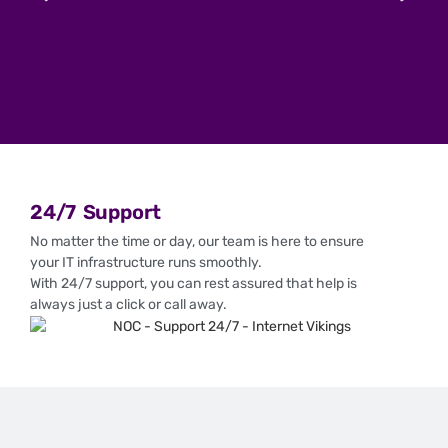
24/7 Support
No matter the time or day, our team is here to ensure
your IT infrastructure runs smoothly.
With 24/7 support, you can rest assured that help is
always just a click or call away.