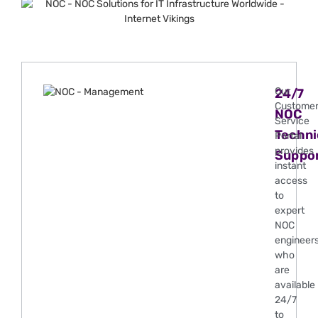
Our
24/7
Custome
NOC
Service
Techni
Portal
provides
Suppo
instant
access
to
expert
NOC
engineer
who
are
available
24/7
to