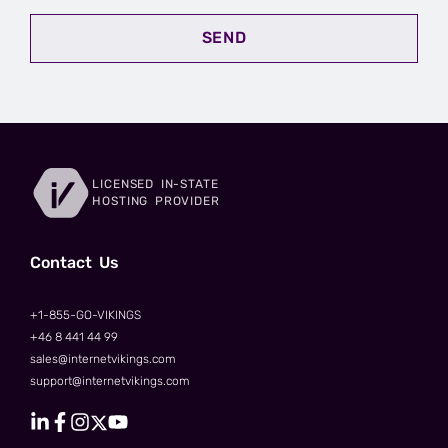
SEND
LICENSED IN-STATE
HOSTING PROVIDER
Сontact Us
+1-855-GO-VIKINGS
+46 8 441 44 99
sales@internetvikings.com
support@internetvikings.com