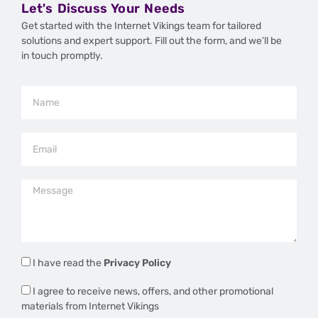
Let's Discuss Your Needs
Get started with the Internet Vikings team for tailored
solutions and expert support. Fill out the form, and we’ll be
in touch promptly.
I have read the
Privacy Policy
I agree to receive news, offers, and other promotional
materials from Internet Vikings