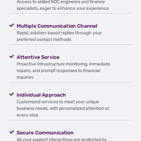
Access to skilled NOC engineers and finance
specialists, eager to enhance your experience
Multiple Communication Channel
Rapid, solution-based replies through your
preferred contact methods
Attentive Service
Proactive infrastructure monitoring, immediate
repairs, and prompt responses to financial
inquiries
Individual Approach
Customized services to meet your unique
business needs, with personalized attention at
every step
Secure Communication
All your support interactions are protected by