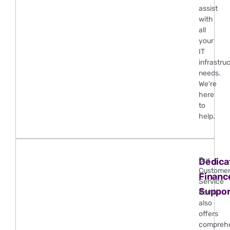
assist
with
all
your
IT
infrastru
needs.
We’re
here
to
help.
Our
Dedica
Custome
Financ
Service
Suppor
Portal
also
offers
compreh