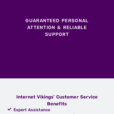
GUARANTEED PERSONAL
ATTENTION & RELIABLE
SUPPORT
Internet Vikings' Customer Service
Benefits
Expert Assistance