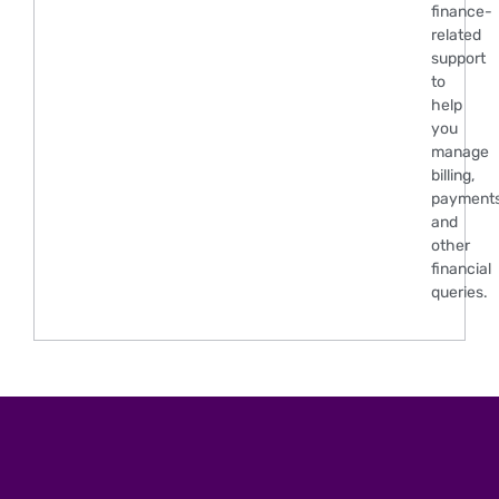
finance-
related
support
to
help
you
manage
billing,
payments
and
other
financial
queries.