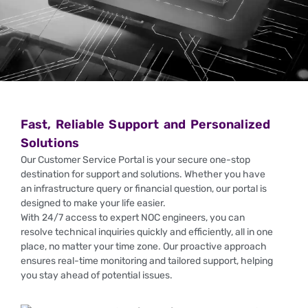
Fast, Reliable Support and Personalized
Solutions
Our Customer Service Portal is your secure one-stop
destination for support and solutions. Whether you have
an infrastructure query or financial question, our portal is
designed to make your life easier.
With 24/7 access to expert NOC engineers, you can
resolve technical inquiries quickly and efficiently, all in one
place, no matter your time zone. Our proactive approach
ensures real-time monitoring and tailored support, helping
you stay ahead of potential issues.