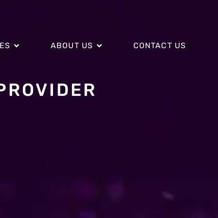
CES
ABOUT US
CONTACT US
PROVIDER
CES
ABOUT US
CONTACT US