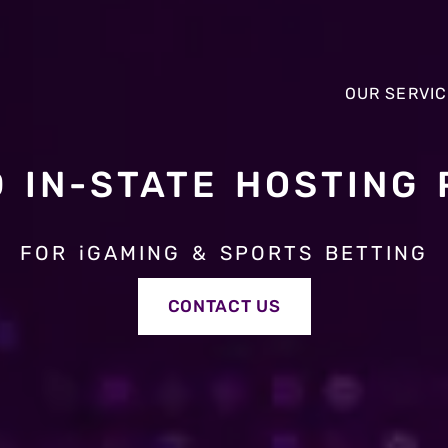
OUR SERVI
D IN-STATE HOSTING 
OUR SERVI
FOR iGAMING & SPORTS BETTING
CONTACT US