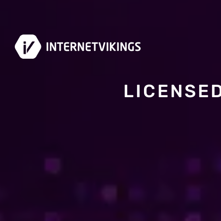
LICENSE