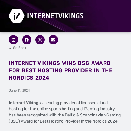
← Go Back
INTERNET VIKINGS WINS BSG AWARD
FOR BEST HOSTING PROVIDER IN THE
NORDICS 2024
June 11, 2024
Internet Vikings
, a leading provider of licensed cloud
hosting for the online sports betting and iGaming industry,
has been recognized with the Baltic & Scandinavian Gaming
(BSG) Award for Best Hosting Provider in the Nordics 2024.