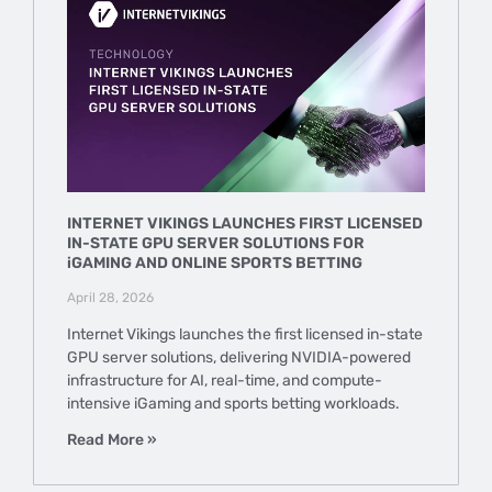
INTERNET VIKINGS LAUNCHES FIRST LICENSED
IN-STATE GPU SERVER SOLUTIONS FOR
iGAMING AND ONLINE SPORTS BETTING
April 28, 2026
Internet Vikings launches the first licensed in-state
GPU server solutions, delivering NVIDIA-powered
infrastructure for AI, real-time, and compute-
intensive iGaming and sports betting workloads.
Read More »