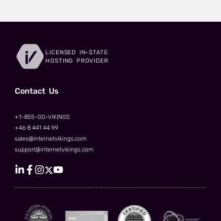
LICENSED IN-STATE
HOSTING PROVIDER
Сontact Us
+1-855-GO-VIKINGS
+46 8 441 44 99
sales@internetvikings.com
support@internetvikings.com