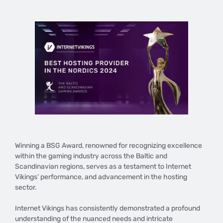
Winning a BSG Award, renowned for recognizing excellence
within the gaming industry across the Baltic and
Scandinavian regions, serves as a testament to Internet
Vikings’ performance, and advancement in the hosting
sector.
Internet Vikings has consistently demonstrated a profound
understanding of the nuanced needs and intricate