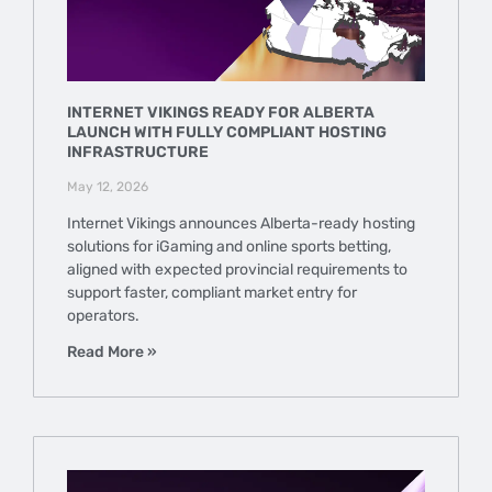
INTERNET VIKINGS READY FOR ALBERTA
LAUNCH WITH FULLY COMPLIANT HOSTING
INFRASTRUCTURE
May 12, 2026
Internet Vikings announces Alberta-ready hosting
solutions for iGaming and online sports betting,
aligned with expected provincial requirements to
support faster, compliant market entry for
operators.
Read More »