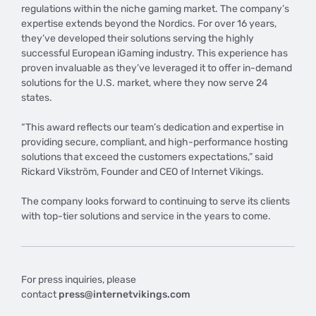
regulations within the niche gaming market. The company’s
expertise extends beyond the Nordics. For over 16 years,
they’ve developed their solutions serving the highly
successful European iGaming industry. This experience has
proven invaluable as they’ve leveraged it to offer in-demand
solutions for the U.S. market, where they now serve 24
states.
“This award reflects our team’s dedication and expertise in
providing secure, compliant, and high-performance hosting
solutions that exceed the customers expectations,” said
Rickard Vikström, Founder and CEO of Internet Vikings.
The company looks forward to continuing to serve its clients
with top-tier solutions and service in the years to come.
For press inquiries, please
contact
press@internetvikings.com