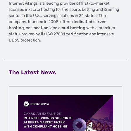
Internet Vikings is a leading provider of first-to-market
licensed in-state hosting for the sports betting and iGaming
sector in the U.S., serving solutions in 24 states. The
company, founded in 2008, offers
dedicated server
hosting
,
co-location
, and
cloud hosting
with a premium
status proven by its ISO 27001 certification and intensive
DDoS protection.
The Latest News