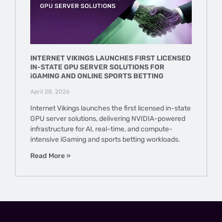
INTERNET VIKINGS LAUNCHES FIRST LICENSED
IN-STATE GPU SERVER SOLUTIONS FOR
iGAMING AND ONLINE SPORTS BETTING
April 28, 2026
Internet Vikings launches the first licensed in-state
GPU server solutions, delivering NVIDIA-powered
infrastructure for AI, real-time, and compute-
intensive iGaming and sports betting workloads.
Read More »