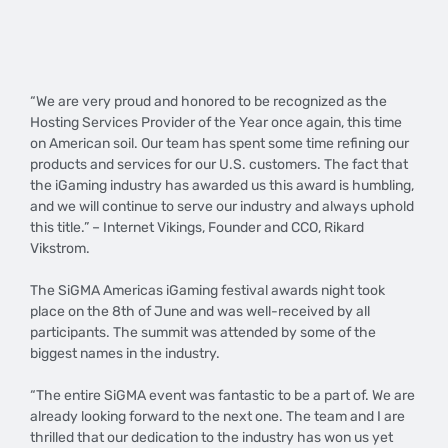
​“We are very proud and honored to be recognized as the
Hosting Services Provider of the Year once again, this time
on American soil. Our team has spent some time refining our
products and services for our U.S. customers. The fact that
the iGaming industry has awarded us this award is humbling,
and we will continue to serve our industry and always uphold
this title.” – Internet Vikings, Founder and CCO, Rikard
Vikstrom.
The SiGMA Americas iGaming festival awards night took
place on the 8th of June and was well-received by all
participants. The summit was attended by some of the
biggest names in the industry.
“The entire SiGMA event was fantastic to be a part of. We are
already looking forward to the next one. The team and I are
thrilled that our dedication to the industry has won us yet