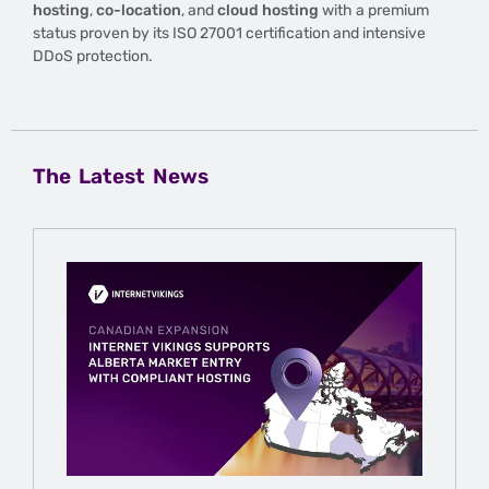
hosting
,
co-location
, and
cloud hosting
with a premium
status proven by its ISO 27001 certification and intensive
DDoS protection.
The Latest News