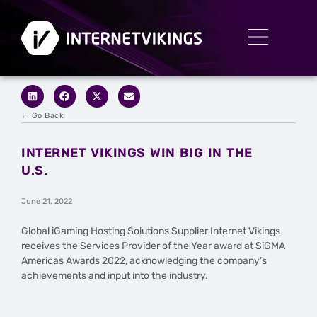
← Go Back
INTERNET VIKINGS WIN BIG IN THE
U.S.
June 21, 2022
Global iGaming Hosting Solutions Supplier Internet Vikings
receives the Services Provider of the Year award at SiGMA
Americas Awards 2022, acknowledging the company’s
achievements and input into the industry.