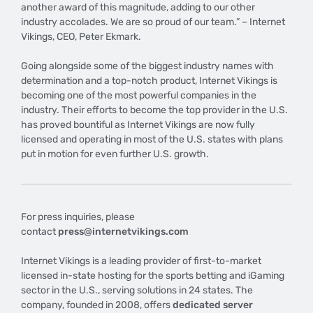
another award of this magnitude, adding to our other
industry accolades. We are so proud of our team.” – Internet
Vikings, CEO, Peter Ekmark.
Going alongside some of the biggest industry names with
determination and a top-notch product, Internet Vikings is
becoming one of the most powerful companies in the
industry. Their efforts to become the top provider in the U.S.
has proved bountiful as Internet Vikings are now fully
licensed and operating in most of the U.S. states with plans
put in motion for even further U.S. growth.
For press inquiries, please
contact
press@internetvikings.com
Internet Vikings is a leading provider of first-to-market
licensed in-state hosting for the sports betting and iGaming
sector in the U.S., serving solutions in 24 states. The
company, founded in 2008, offers
dedicated server