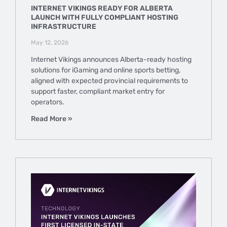
INTERNET VIKINGS READY FOR ALBERTA
LAUNCH WITH FULLY COMPLIANT HOSTING
INFRASTRUCTURE
May 12, 2026
Internet Vikings announces Alberta-ready hosting
solutions for iGaming and online sports betting,
aligned with expected provincial requirements to
support faster, compliant market entry for
operators.
Read More »