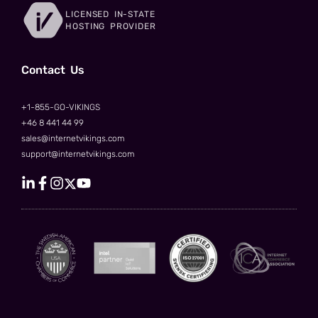
LICENSED IN-STATE
HOSTING PROVIDER
Сontact Us
+1-855-GO-VIKINGS
+46 8 441 44 99
sales@internetvikings.com
support@internetvikings.com