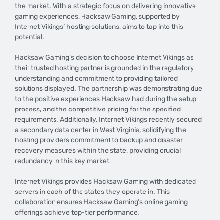
the market. With a strategic focus on delivering innovative
gaming experiences, Hacksaw Gaming, supported by
Internet Vikings’ hosting solutions, aims to tap into this
potential.
Hacksaw Gaming’s decision to choose Internet Vikings as
their trusted hosting partner is grounded in the regulatory
understanding and commitment to providing tailored
solutions displayed. The partnership was demonstrating due
to the positive experiences Hacksaw had during the setup
process, and the competitive pricing for the specified
requirements. Additionally, Internet Vikings recently secured
a secondary data center in West Virginia, solidifying the
hosting providers commitment to backup and disaster
recovery measures within the state, providing crucial
redundancy in this key market.
​Internet Vikings provides Hacksaw Gaming with dedicated
servers in each of the states they operate in. This
collaboration ensures Hacksaw Gaming’s online gaming
offerings achieve top-tier performance.