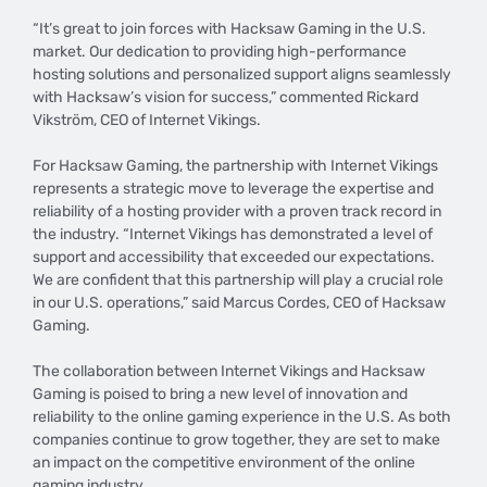
“It’s great to join forces with Hacksaw Gaming in the U.S.
market. Our dedication to providing high-performance
hosting solutions and personalized support aligns seamlessly
with Hacksaw’s vision for success,” commented Rickard
Vikström, CEO of Internet Vikings.
For Hacksaw Gaming, the partnership with Internet Vikings
represents a strategic move to leverage the expertise and
reliability of a hosting provider with a proven track record in
the industry. “Internet Vikings has demonstrated a level of
support and accessibility that exceeded our expectations.
We are confident that this partnership will play a crucial role
in our U.S. operations,” said Marcus Cordes, CEO of Hacksaw
Gaming.
The collaboration between Internet Vikings and Hacksaw
Gaming is poised to bring a new level of innovation and
reliability to the online gaming experience in the U.S. As both
companies continue to grow together, they are set to make
an impact on the competitive environment of the online
gaming industry.