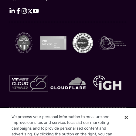
Stay Updated
We process your personal information to measure and
improve our sites and service, to assist our marketing
Sign up to gain insights and drive your business forward with us as your
campaigns and to provide personalised content and
trusted partner
advertising. By clicking the button on the right, you can