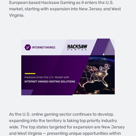
European based Hacksaw Gaming as it enters the U.S.
market, starting with expansion into New Jersey and West
Virginia.
As the U.S. online gaming sector continues to develop,
expanding into the territory is taking top priority industry
wide. The top states targeted for expansion are New Jersey
and West Virginia — presenting unique opportunities within