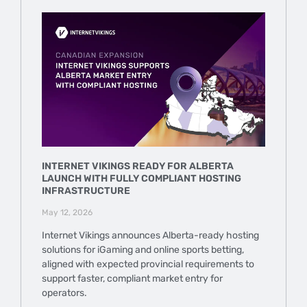
INTERNET VIKINGS READY FOR ALBERTA
LAUNCH WITH FULLY COMPLIANT HOSTING
INFRASTRUCTURE
May 12, 2026
Internet Vikings announces Alberta-ready hosting
solutions for iGaming and online sports betting,
aligned with expected provincial requirements to
support faster, compliant market entry for
operators.