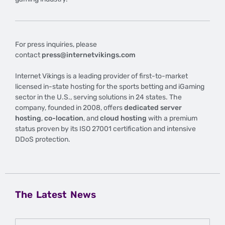
For press inquiries, please
contact
press@internetvikings.com
Internet Vikings is a leading provider of first-to-market
licensed in-state hosting for the sports betting and iGaming
sector in the U.S., serving solutions in 24 states. The
company, founded in 2008, offers
dedicated server
hosting
,
co-location
, and
cloud hosting
with a premium
status proven by its ISO 27001 certification and intensive
DDoS protection.
The Latest News