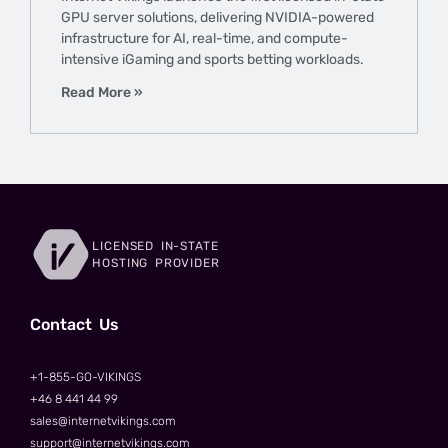
GPU server solutions, delivering NVIDIA-powered
infrastructure for AI, real-time, and compute-
intensive iGaming and sports betting workloads.
Read More »
LICENSED IN-STATE
HOSTING PROVIDER
Сontact Us
+1-855-GO-VIKINGS
+46 8 441 44 99
sales@internetvikings.com
support@internetvikings.com