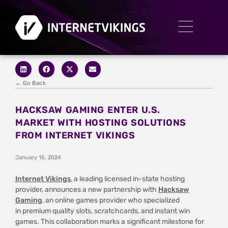
← Go Back
HACKSAW GAMING ENTER U.S.
MARKET WITH HOSTING SOLUTIONS
FROM INTERNET VIKINGS
January 15, 2024
Internet Vikings
, a leading licensed in-state hosting
provider, announces a new partnership with
Hacksaw
Gaming
, an online games provider who specialized
in premium quality slots, scratchcards, and instant win
games. This collaboration marks a significant milestone for