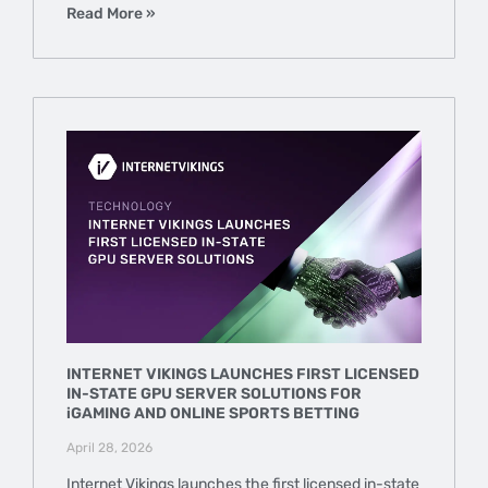
Read More »
INTERNET VIKINGS LAUNCHES FIRST LICENSED
IN-STATE GPU SERVER SOLUTIONS FOR
iGAMING AND ONLINE SPORTS BETTING
April 28, 2026
Internet Vikings launches the first licensed in-state