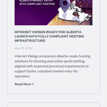
INTERNET VIKINGS READY FOR ALBERTA
LAUNCH WITH FULLY COMPLIANT HOSTING
INFRASTRUCTURE
May 12, 2026
Internet Vikings announces Alberta-ready hosting
solutions for iGaming and online sports betting,
aligned with expected provincial requirements to
support faster, compliant market entry for
operators.
Read More »