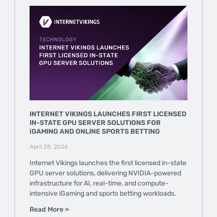
INTERNET VIKINGS LAUNCHES FIRST LICENSED
IN-STATE GPU SERVER SOLUTIONS FOR
iGAMING AND ONLINE SPORTS BETTING
April 28, 2026
Internet Vikings launches the first licensed in-state
GPU server solutions, delivering NVIDIA-powered
infrastructure for AI, real-time, and compute-
intensive iGaming and sports betting workloads.
Read More »