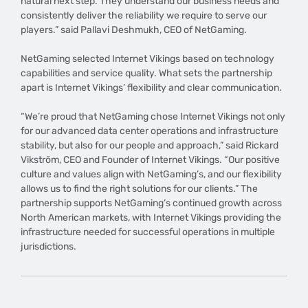
natural next step. They understand our business needs and
consistently deliver the reliability we require to serve our
players.” said Pallavi Deshmukh, CEO of NetGaming.
NetGaming selected Internet Vikings based on technology
capabilities and service quality. What sets the partnership
apart is Internet Vikings’ flexibility and clear communication.
“We’re proud that NetGaming chose Internet Vikings not only
for our advanced data center operations and infrastructure
stability, but also for our people and approach,” said Rickard
Vikström, CEO and Founder of Internet Vikings. “Our positive
culture and values align with NetGaming’s, and our flexibility
allows us to find the right solutions for our clients.” The
partnership supports NetGaming’s continued growth across
North American markets, with Internet Vikings providing the
infrastructure needed for successful operations in multiple
jurisdictions.