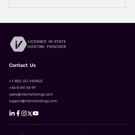
LICENSED IN-STATE
HOSTING PROVIDER
Сontact Us
+1-855-GO-VIKINGS
+46 8 441 44 99
sales@internetvikings.com
support@internetvikings.com