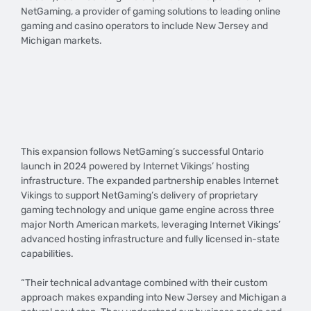
NetGaming, a provider of gaming solutions to leading online
gaming and casino operators to include New Jersey and
Michigan markets.
This expansion follows NetGaming’s successful Ontario
launch in 2024 powered by Internet Vikings’ hosting
infrastructure. The expanded partnership enables Internet
Vikings to support NetGaming’s delivery of proprietary
gaming technology and unique game engine across three
major North American markets, leveraging Internet Vikings’
advanced hosting infrastructure and fully licensed in-state
capabilities.
“Their technical advantage combined with their custom
approach makes expanding into New Jersey and Michigan a