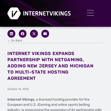
← Go Back
INTERNET VIKINGS EXPANDS
PARTNERSHIP WITH NETGAMING,
ADDING NEW JERSEY AND MICHIGAN
TO MULTI-STATE HOSTING
AGREEMENT
October 14, 2025
Internet Vikings
, a licensed hosting provider for the
European and U.S. iGaming and online sports betting
industry, is announcing the expansion of its partnership with