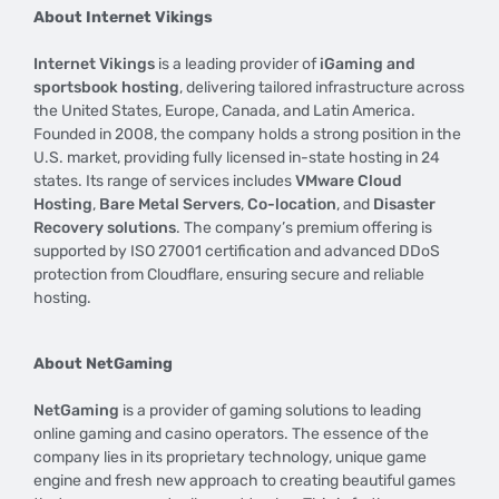
About Internet Vikings
Internet Vikings
is a leading provider of
iGaming and
sportsbook hosting
, delivering tailored infrastructure across
the United States, Europe, Canada, and Latin America.
Founded in 2008, the company holds a strong position in the
U.S. market, providing fully licensed in-state hosting in 24
states. Its range of services includes
VMware Cloud
Hosting
,
Bare Metal Servers
,
Co-location
, and
Disaster
Recovery solutions
. The company’s premium offering is
supported by ISO 27001 certification and advanced DDoS
protection from Cloudflare, ensuring secure and reliable
hosting.
About NetGaming
NetGaming
is a provider of gaming solutions to leading
online gaming and casino operators. The essence of the
company lies in its proprietary technology, unique game
engine and fresh new approach to creating beautiful games