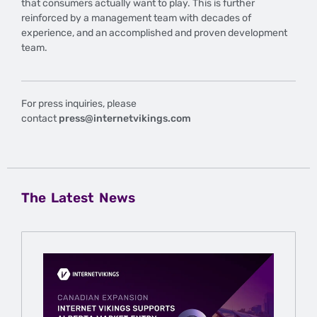
that consumers actually want to play. This is further
reinforced by a management team with decades of
experience, and an accomplished and proven development
team.
For press inquiries, please
contact
press@internetvikings.com
The Latest News