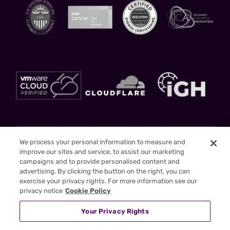
Stay Updated
We process your personal information to measure and
improve our sites and service, to assist our marketing
Sign up to gain insights and drive your business forward with us as your
campaigns and to provide personalised content and
trusted partner
advertising. By clicking the button on the right, you can
exercise your privacy rights. For more information see our
privacy notice
Cookie Policy
Your Privacy Rights
I have read the
Privacy Policy