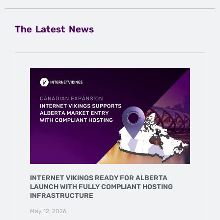
The Latest News
INTERNET VIKINGS READY FOR ALBERTA
LAUNCH WITH FULLY COMPLIANT HOSTING
INFRASTRUCTURE
May 12, 2026