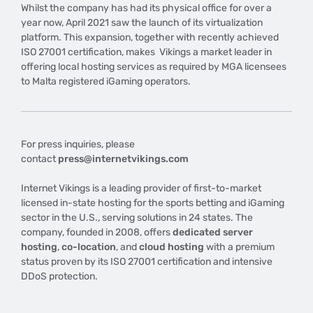
Whilst the company has had its physical office for over a
year now, April 2021 saw the launch of its virtualization
platform. This expansion, together with recently achieved
ISO 27001 certification, makes Vikings a market leader in
offering local hosting services as required by MGA licensees
to Malta registered iGaming operators.
For press inquiries, please
contact
press@internetvikings.com
Internet Vikings is a leading provider of first-to-market
licensed in-state hosting for the sports betting and iGaming
sector in the U.S., serving solutions in 24 states. The
company, founded in 2008, offers
dedicated server
hosting
,
co-location
, and
cloud hosting
with a premium
status proven by its ISO 27001 certification and intensive
DDoS protection.