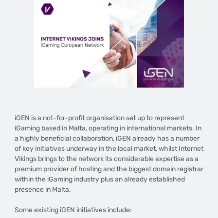
iGEN is a not-for-profit organisation set up to represent
iGaming based in Malta, operating in international markets. In
a highly beneficial collaboration, iGEN already has a number
of key initiatives underway in the local market, whilst Internet
Vikings brings to the network its considerable expertise as a
premium provider of hosting and the biggest domain registrar
within the iGaming industry plus an already established
presence in Malta.
Some existing iGEN initiatives include: