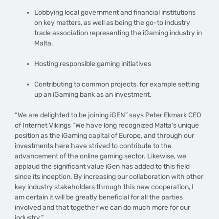
Lobbying local government and financial institutions
on key matters, as well as being the go-to industry
trade association representing the iGaming industry in
Malta.
Hosting responsible gaming initiatives
Contributing to common projects, for example setting
up an iGaming bank as an investment.
“We are delighted to be joining iGEN” says Peter Ekmark CEO
of Internet Vikings “We have long recognized Malta’s unique
position as the iGaming capital of Europe, and through our
investments here have strived to contribute to the
advancement of the online gaming sector. Likewise, we
applaud the significant value iGen has added to this field
since its inception. By increasing our collaboration with other
key industry stakeholders through this new cooperation, I
am certain it will be greatly beneficial for all the parties
involved and that together we can do much more for our
industry.”