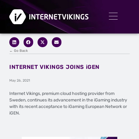
← Go Back
INTERNET VIKINGS JOINS iGEN
May 26, 2021
Internet Vikings, premium cloud hosting provider from
Sweden, continues its advancement in the iGaming industry
with its recent acceptance to iGaming European Network or
iGEN.