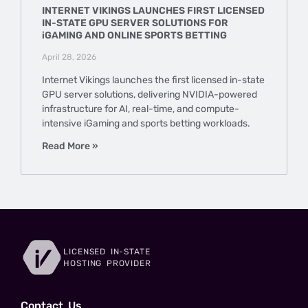
INTERNET VIKINGS LAUNCHES FIRST LICENSED
IN-STATE GPU SERVER SOLUTIONS FOR
iGAMING AND ONLINE SPORTS BETTING
April 28, 2026
Internet Vikings launches the first licensed in-state
GPU server solutions, delivering NVIDIA-powered
infrastructure for AI, real-time, and compute-
intensive iGaming and sports betting workloads.
Read More »
LICENSED IN-STATE
HOSTING PROVIDER
Сontact Us