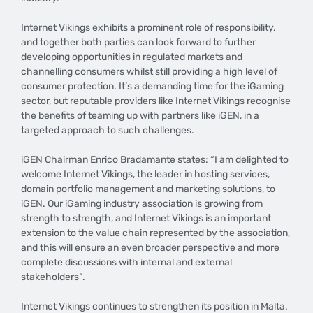
Internet Vikings exhibits a prominent role of responsibility,
and together both parties can look forward to further
developing opportunities in regulated markets and
channelling consumers whilst still providing a high level of
consumer protection. It’s a demanding time for the iGaming
sector, but reputable providers like Internet Vikings recognise
the benefits of teaming up with partners like iGEN, in a
targeted approach to such challenges.
iGEN Chairman Enrico Bradamante states: “I am delighted to
welcome Internet Vikings, the leader in hosting services,
domain portfolio management and marketing solutions, to
iGEN. Our iGaming industry association is growing from
strength to strength, and Internet Vikings is an important
extension to the value chain represented by the association,
and this will ensure an even broader perspective and more
complete discussions with internal and external
stakeholders“.
Internet Vikings continues to strengthen its position in Malta.