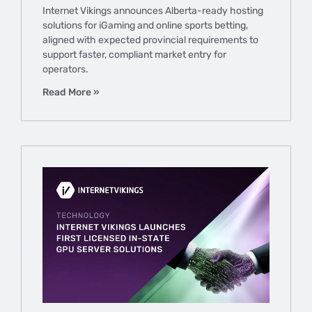
Internet Vikings announces Alberta-ready hosting
solutions for iGaming and online sports betting,
aligned with expected provincial requirements to
support faster, compliant market entry for
operators.
Read More »