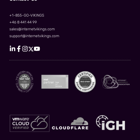
+1-855-GO-VIKINGS
+46 8 441 44 99
sales@internetvikings.com
support@internetvikings.com