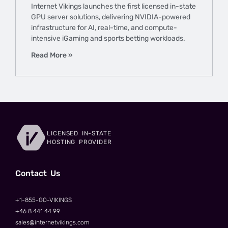
Internet Vikings launches the first licensed in-state
GPU server solutions, delivering NVIDIA-powered
infrastructure for AI, real-time, and compute-
intensive iGaming and sports betting workloads.
Read More »
LICENSED IN-STATE
HOSTING PROVIDER
Сontact Us
+1-855-GO-VIKINGS
+46 8 441 44 99
sales@internetvikings.com