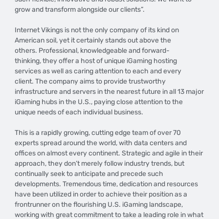
grow and transform alongside our clients”.
Internet Vikings is not the only company of its kind on
American soil, yet it certainly stands out above the
others. Professional, knowledgeable and forward-
thinking, they offer a host of unique iGaming hosting
services as well as caring attention to each and every
client. The company aims to provide trustworthy
infrastructure and servers in the nearest future in all 13 major
iGaming hubs in the U.S., paying close attention to the
unique needs of each individual business.
This is a rapidly growing, cutting edge team of over 70
experts spread around the world, with data centers and
offices on almost every continent. Strategic and agile in their
approach, they don’t merely follow industry trends, but
continually seek to anticipate and precede such
developments. Tremendous time, dedication and resources
have been utilized in order to achieve their position as a
frontrunner on the flourishing U.S. iGaming landscape,
working with great commitment to take a leading role in what