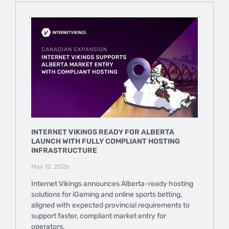
INTERNET VIKINGS READY FOR ALBERTA
LAUNCH WITH FULLY COMPLIANT HOSTING
INFRASTRUCTURE
May 12, 2026
Internet Vikings announces Alberta-ready hosting
solutions for iGaming and online sports betting,
aligned with expected provincial requirements to
support faster, compliant market entry for
operators.