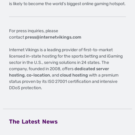
is likely to become the world’s biggest online gaming hotspot.
For press inquiries, please
contact
press@internetvikings.com
Internet Vikings is a leading provider of first-to-market
licensed in-state hosting for the sports betting and iGaming
sector in the U.S., serving solutions in 24 states. The
company, founded in 2008, offers
dedicated server
hosting
,
co-location
, and
cloud hosting
with a premium
status proven by its ISO 27001 certification and intensive
DDoS protection.
The Latest News