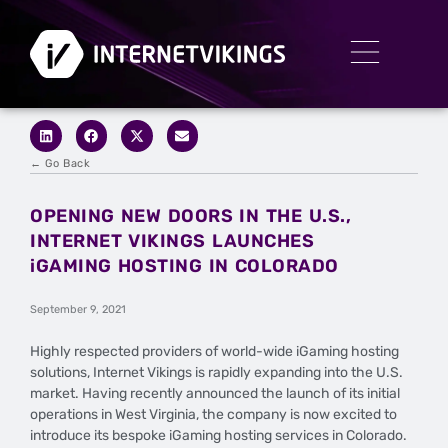
← Go Back
OPENING NEW DOORS IN THE U.S.,
INTERNET VIKINGS LAUNCHES
iGAMING HOSTING IN COLORADO
September 9, 2021
Highly respected providers of world-wide iGaming hosting
solutions, Internet Vikings is rapidly expanding into the U.S.
market. Having recently announced the launch of its initial
operations in West Virginia, the company is now excited to
introduce its bespoke iGaming hosting services in Colorado.