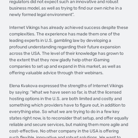
regulators did not expect such an innovative and robust
business model, as well as trying to find our own niche in a
newly formed legal environment”.
Internet Vikings has already achieved success despite these
complexities. The experience has made them one of the
leading experts in U.S. gambling law by developing a
profound understanding regarding their future expansion
across the USA. The level of their knowledge has grown to
the extent that they now gladly help other iGaming
companies to set up and expand in this market, as well as
offering valuable advice through their webinars.
Elena Kvakova expressed the strengths of Internet Vikings
by saying: “What we have seen so far, is that the licensed
hosting options in the U.S. are both limited and costly and
something which providers have to figure out, in addition to
everything else. So what we are trying to do in a few key
states right now, is to reconsider that setup, and offer equally
reliable and secure services, but making them more agile and
cost-effective. No other company in the USA is offering
such flexible, innovative and robust solutions. We want to