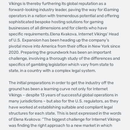
Vikings is thereby furthering its global reputation as a
forward-looking industry leader, paving the way for iGaming
operators in a nation with tremendous potential and offering
sophisticated bespoke hosting solutions for gaming
businesses of all dimensions and for clients who have
specific requirements.Elena Kvakova, Internet Vikings’ Head
of U.S. Expansion has been heading up the company’s
pivotal move into America from their office in New York since
2020. Preparing the groundwork has been an important
challenge, involving a thorough study of the differences and
specifics of gambling legislation which vary from state to
state, in a country with a complex legal system.
The initial preparations in order to get the industry off the
ground has been a learning curve not only for Internet
Vikings – despite 13 years of successful global operations in
many jurisdictions – but also for the U.S. regulators, as they
have worked at establishing suitable and compliant legal
structures for each state. This is best expressed in the words
of Elena Kvakova: “The biggest challenge for Internet Vikings
was finding the right approach to a new market in which