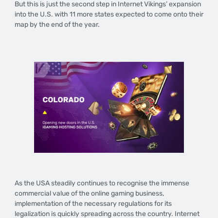
But this is just the second step in Internet Vikings’ expansion
into the U.S. with 11 more states expected to come onto their
map by the end of the year.
​As the USA steadily continues to recognise the immense
commercial value of the online gaming business,
implementation of the necessary regulations for its
legalization is quickly spreading across the country. Internet