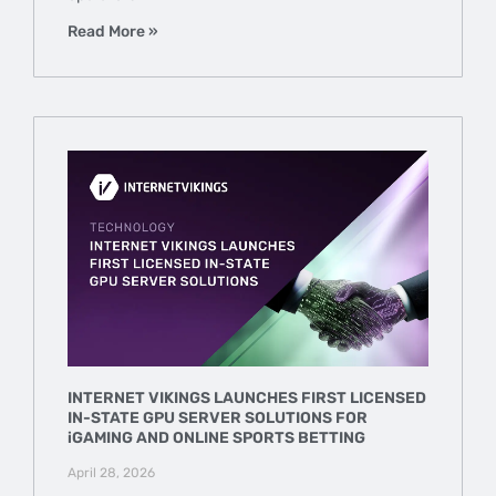
Read More »
INTERNET VIKINGS LAUNCHES FIRST LICENSED
IN-STATE GPU SERVER SOLUTIONS FOR
iGAMING AND ONLINE SPORTS BETTING
April 28, 2026