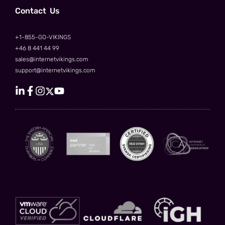
Сontact Us
+1-855-GO-VIKINGS
+46 8 441 44 99
sales@internetvikings.com
support@internetvikings.com