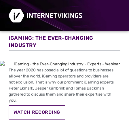
iGAMING: THE EVER-CHANGING
INDUSTRY
The year 2020 has posed a lot of questions to businesses
all over the world. iGaming operators and providers are
not exclusion. That is why our prominent iGaming experts
Peter Ekmark, Jesper Kärrbrink and Tomas Backman
gathered to discuss them and share their expertise with
you.
WATCH RECORDING