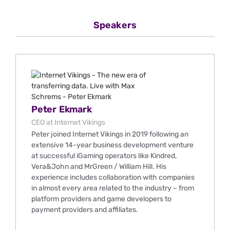
Speakers
Peter Ekmark
CEO at Internet Vikings
Peter joined Internet Vikings in 2019 following an
extensive 14-year business development venture
at successful iGaming operators like Kindred,
Vera&John and MrGreen / William Hill. His
experience includes collaboration with companies
in almost every area related to the industry – from
platform providers and game developers to
payment providers and affiliates.