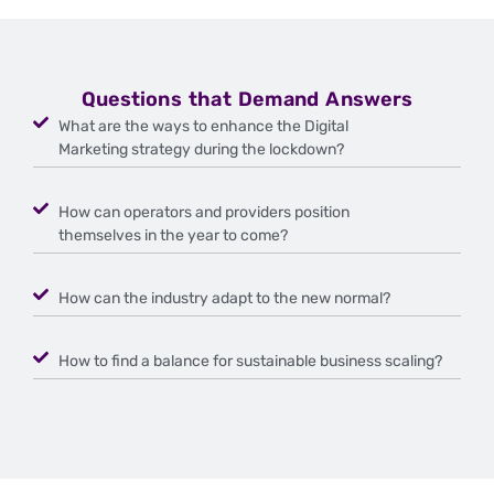
Questions that Demand Answers
What are the ways to enhance the Digital
Marketing strategy during the lockdown?
How can operators and providers position
themselves in the year to come?
How can the industry adapt to the new normal?
How to find a balance for sustainable business scaling?