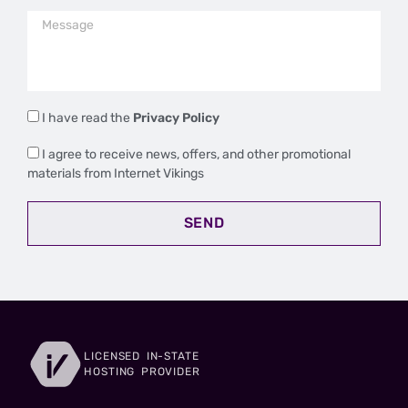
I have read the
Privacy Policy
I agree to receive news, offers, and other promotional
materials from Internet Vikings
SEND
LICENSED IN-STATE
HOSTING PROVIDER