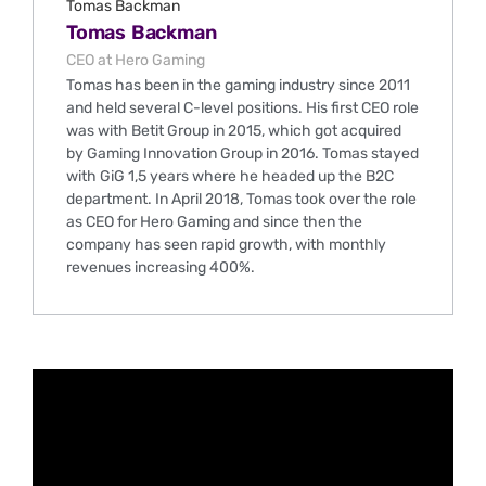
Tomas Backman
CEO at Hero Gaming
Tomas has been in the gaming industry since 2011
and held several C-level positions. His first CEO role
was with Betit Group in 2015, which got acquired
by Gaming Innovation Group in 2016. Tomas stayed
with GiG 1,5 years where he headed up the B2C
department. In April 2018, Tomas took over the role
as CEO for Hero Gaming and since then the
company has seen rapid growth, with monthly
revenues increasing 400%.