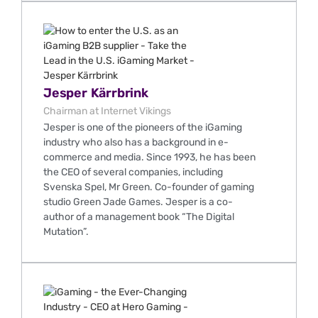
Jesper Kärrbrink
Chairman at Internet Vikings
Jesper is one of the pioneers of the iGaming
industry who also has a background in e-
commerce and media. Since 1993, he has been
the CEO of several companies, including
Svenska Spel, Mr Green. Co-founder of gaming
studio Green Jade Games. Jesper is a co-
author of a management book “The Digital
Mutation”.