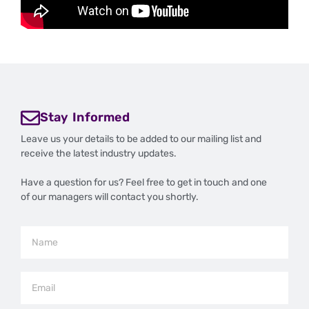
Stay Informed
Leave us your details to be added to our mailing list and
receive the latest industry updates.
Have a question for us? Feel free to get in touch and one
of our managers will contact you shortly.