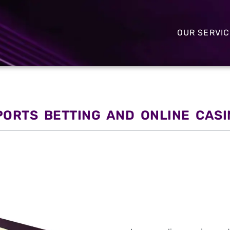
OUR SERVI
PORTS BETTING AND ONLINE CAS