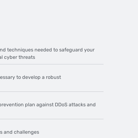
and techniques needed to safeguard your
al cyber threats
essary to develop a robust
prevention plan against DDoS attacks and
ks and challenges