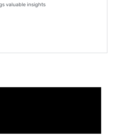
ngs valuable insights