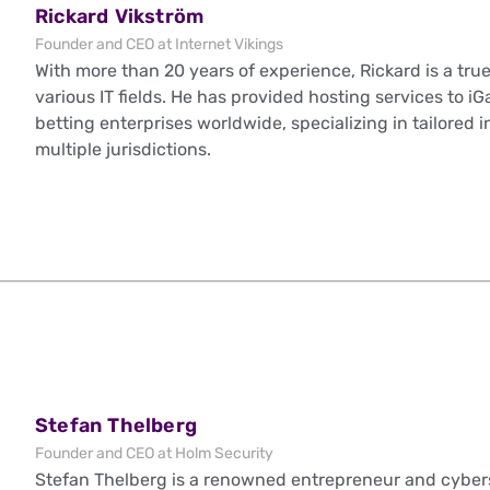
Rickard Vikström
Founder and CEO at Internet Vikings
With more than 20 years of experience, Rickard is a true
various IT fields. He has provided hosting services to 
betting enterprises worldwide, specializing in tailored 
multiple jurisdictions.
Stefan Thelberg
Founder and CEO at Holm Security
Stefan Thelberg is a renowned entrepreneur and cybers