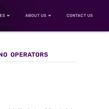
CES
ABOUT US
CONTACT US
INO OPERATORS