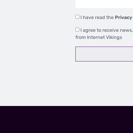
I have read the
Privacy
I agree to receive news,
from Internet Vikings