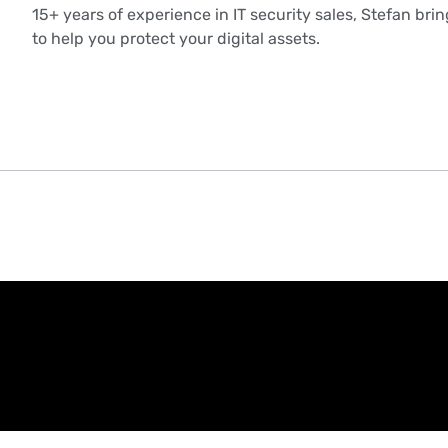
15+ years of experience in IT security sales, Stefan bri
to help you protect your digital assets.