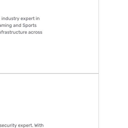
 industry expert in
iGaming and Sports
infrastructure across
ecurity expert. With