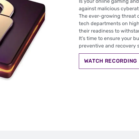
Is your online gaming and
against malicious cybera
The ever-growing threat 
tech departments on high
their readiness to withst
It’s time to ensure your b
preventive and recovery s
WATCH RECORDING