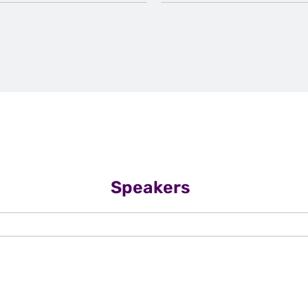
Speakers