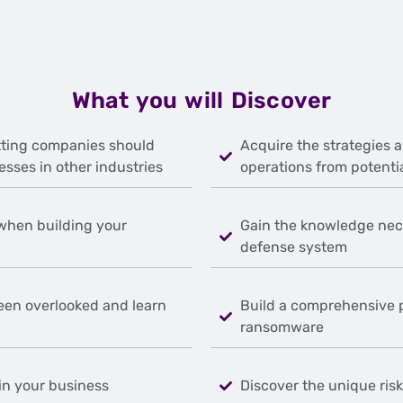
What you will Discover
ting companies should
Acquire the strategies 
esses in other industries
operations from potenti
 when building your
Gain the knowledge nec
defense system
een overlooked and learn
Build a comprehensive 
ransomware
in your business
Discover the unique ris