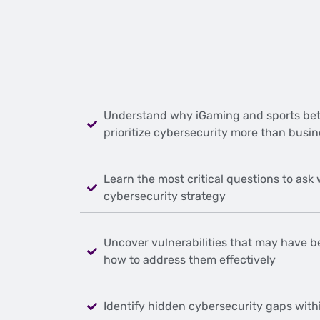
Understand why iGaming and sports bet
prioritize cybersecurity more than busin
Learn the most critical questions to ask
cybersecurity strategy
Uncover vulnerabilities that may have b
how to address them effectively
Identify hidden cybersecurity gaps with