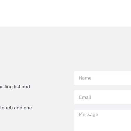
ailing list and
n touch and one