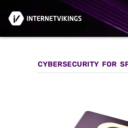
CYBERSECURITY FOR S