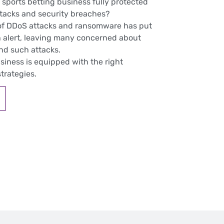
 sports betting business fully protected
ttacks and security breaches?
of DDoS attacks and ransomware has put
 alert, leaving many concerned about
and such attacks.
usiness is equipped with the right
trategies.