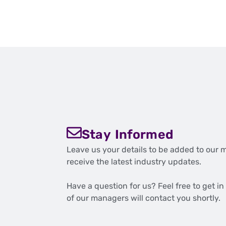
Stay Informed
Leave us your details to be added to our m
receive the latest industry updates.
Have a question for us? Feel free to get i
of our managers will contact you shortly.