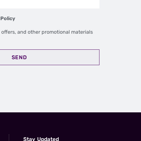
 Policy
 offers, and other promotional materials
SEND
Stay Updated