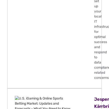
set
up
your
local
IT
infrastru
for
optimal
success
and
respond
to
data
complian
related
concerns
Jespe
Kärrbr