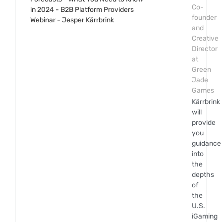
Co-
founder
and
Creative
Director
at
Green
Jade
Games
Kärrbrink
will
provide
you
guidance
into
the
depths
of
the
U.S.
iGaming