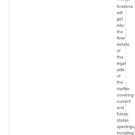
Kvakova
will
get
into
the
finer
details
of
the
legal
side
of
the
matter,
covering
current
and
future
states
openings,
including