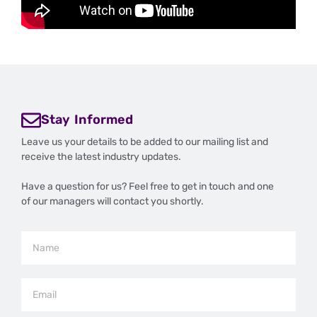
Stay Informed
Leave us your details to be added to our mailing list and
receive the latest industry updates.
Have a question for us? Feel free to get in touch and one
of our managers will contact you shortly.