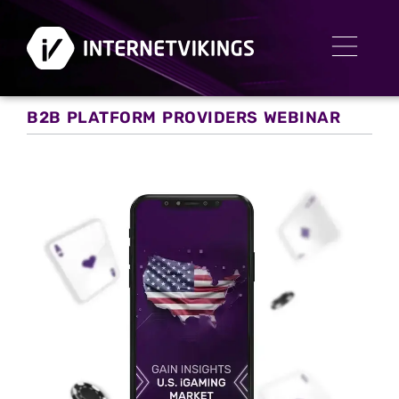
B2B PLATFORM PROVIDERS WEBINAR