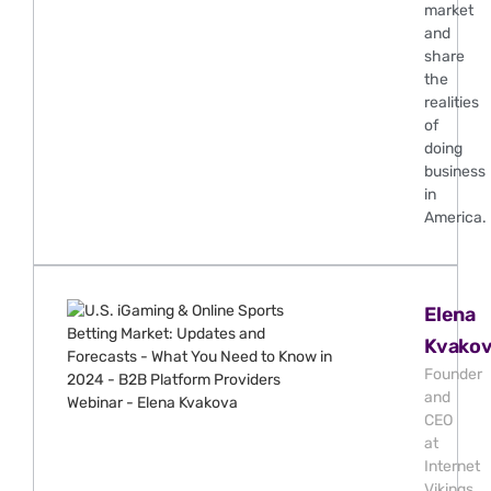
market
and
share
the
realities
of
doing
business
in
America.
Elena
Kvako
Founder
and
CEO
at
Internet
Vikings