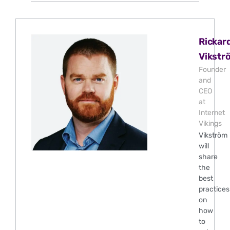
Rickar
Vikstr
Founder
and
CEO
at
Internet
Vikings
Vikström
will
share
the
best
practices
on
how
to