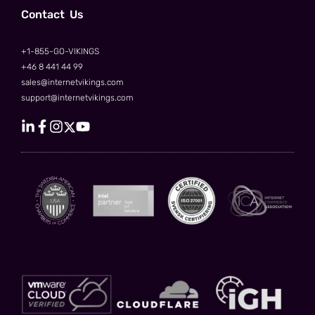
Сontact Us
+1-855-GO-VIKINGS
+46 8 441 44 99
sales@internetvikings.com
support@internetvikings.com