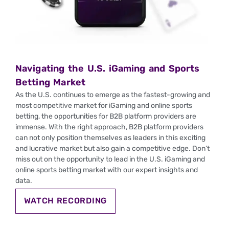
Navigating the U.S. iGaming and Sports
Betting Market
As the U.S. continues to emerge as the fastest-growing and
most competitive market for iGaming and online sports
betting, the opportunities for B2B platform providers are
immense. With the right approach, B2B platform providers
can not only position themselves as leaders in this exciting
and lucrative market but also gain a competitive edge. Don’t
miss out on the opportunity to lead in the U.S. iGaming and
online sports betting market with our expert insights and
data.
WATCH RECORDING