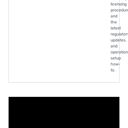
licensing
procedur
and
the
latest
regulator
updates,
and
operation
setup
how-
to.