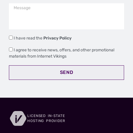
I have read the
Privacy Policy
I agree to receive news, offers, and other promotional
materials from Internet Vikings
SEND
LICENSED IN-STATE
HOSTING PROVIDER