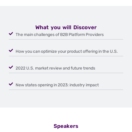
What you will Discover
The main challenges of B2B Platform Providers
How you can optimize your product offering in the U.S.
2022 U.S. market review and future trends
New states opening in 2023: industry impact
Speakers