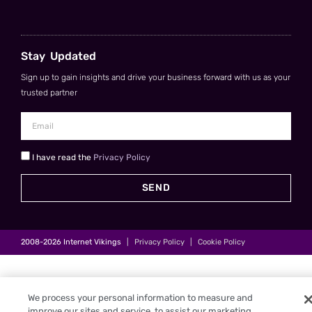
Stay Updated
Sign up to gain insights and drive your business forward with us as your
trusted partner
I have read the
Privacy Policy
SEND
2008-2026
Internet Vikings
|
Privacy Policy
|
Cookie Policy
We process your personal information to measure and
improve our sites and service, to assist our marketing