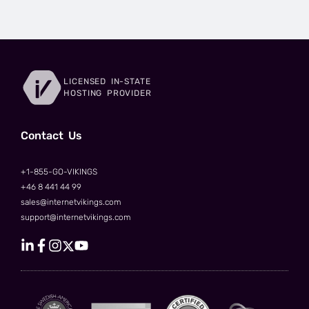
LICENSED IN-STATE
HOSTING PROVIDER
Сontact Us
+1-855-GO-VIKINGS
+46 8 441 44 99
sales@internetvikings.com
support@internetvikings.com