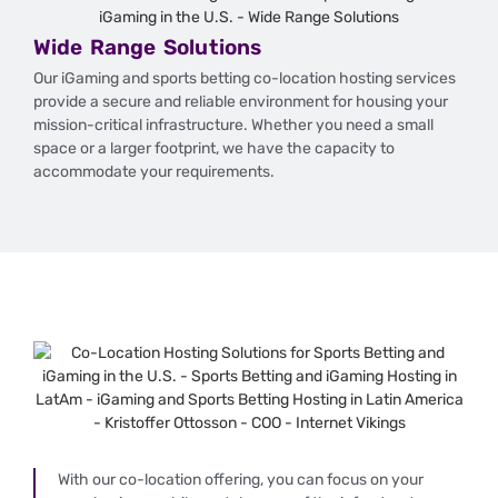
Wide Range Solutions
Our iGaming and sports betting co-location hosting services
provide a secure and reliable environment for housing your
mission-critical infrastructure. Whether you need a small
space or a larger footprint, we have the capacity to
accommodate your requirements.
With our co-location offering, you can focus on your