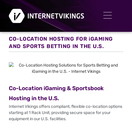
CO-LOCATION HOSTING FOR iGAMING
AND SPORTS BETTING IN THE U.S.
Co-Location iGaming & Sportsbook
Hosting in the U.S.
Internet Vikings offers compliant, flexible co-location options
starting at 1 Rack Unit, providing secure space for your
equipment in our U.S. facilities.