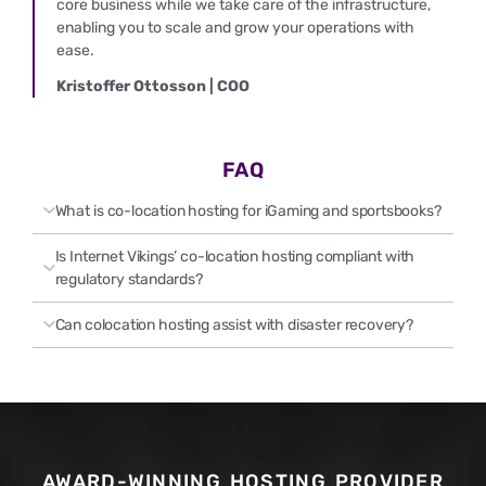
core business while we take care of the infrastructure,
enabling you to scale and grow your operations with
ease.
Kristoffer Ottosson | COO
FAQ
What is co-location hosting for iGaming and sportsbooks?
Is Internet Vikings’ co-location hosting compliant with
regulatory standards?
Can colocation hosting assist with disaster recovery?
AWARD-WINNING HOSTING PROVIDER