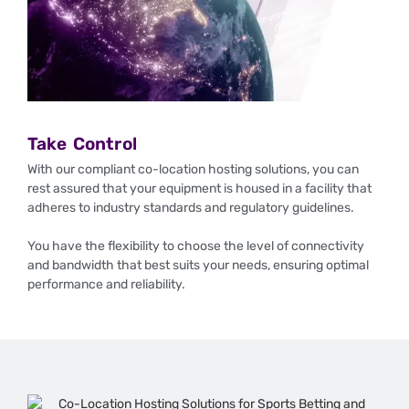
Take Control
With our compliant co-location hosting solutions, you can
rest assured that your equipment is housed in a facility that
adheres to industry standards and regulatory guidelines.
You have the flexibility to choose the level of connectivity
and bandwidth that best suits your needs, ensuring optimal
performance and reliability.