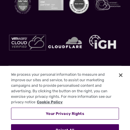
Stay Updated
We process your personal information to measure and
improve our sites and service, to assist our marketing
Sign up to gain insights and drive your business forward with us as your
campaigns and to provide personalised content and
trusted partner
advertising. By clicking the button on the right, you can
exercise your privacy rights. For more information see our
privacy notice
Cookie Policy
Your Privacy Rights
I have read the
Privacy Policy
SEND