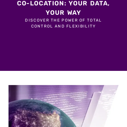
CO-LOCATION: YOUR DATA,
YOUR WAY
DISCOVER THE POWER OF TOTAL
CONTROL AND FLEXIBILITY