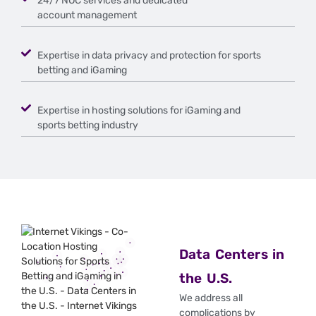
24/7 NOC services and dedicated
account management
Expertise in data privacy and protection for sports
betting and iGaming
Expertise in hosting solutions for iGaming and
sports betting industry
Data Centers in
the U.S.
We address all
complications by