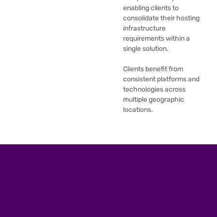
enabling clients to
consolidate their hosting
infrastructure
requirements within a
single solution.
Clients benefit from
consistent platforms and
technologies across
multiple geographic
locations.