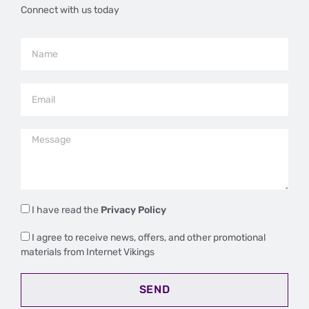
Connect with us today
I have read the
Privacy Policy
I agree to receive news, offers, and other promotional
materials from Internet Vikings
SEND