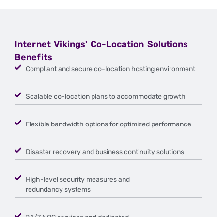
Internet Vikings' Co-Location Solutions
Benefits
Compliant and secure co-location hosting environment
Scalable co-location plans to accommodate growth
Flexible bandwidth options for optimized performance
Disaster recovery and business continuity solutions
High-level security measures and
redundancy systems