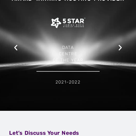
DATA
CENTRE
OF THE YEAR
2021-2022
Let’s Discuss Your Needs