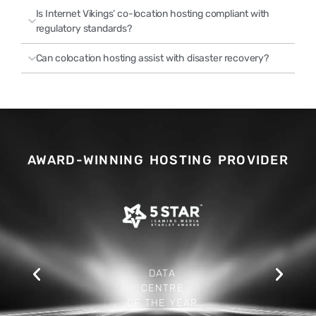
Is Internet Vikings’ co-location hosting compliant with
regulatory standards?
Can colocation hosting assist with disaster recovery?
AWARD-WINNING HOSTING PROVIDER
DATA
CENTRE
OF THE YEAR