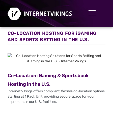
CO-LOCATION HOSTING FOR iGAMING
AND SPORTS BETTING IN THE U.S.
Co-Location iGaming & Sportsbook
Hosting in the U.S.
Internet Vikings offers compliant, flexible co-location options
starting at 1 Rack Unit, providing secure space for your
equipment in our U.S. facilities.