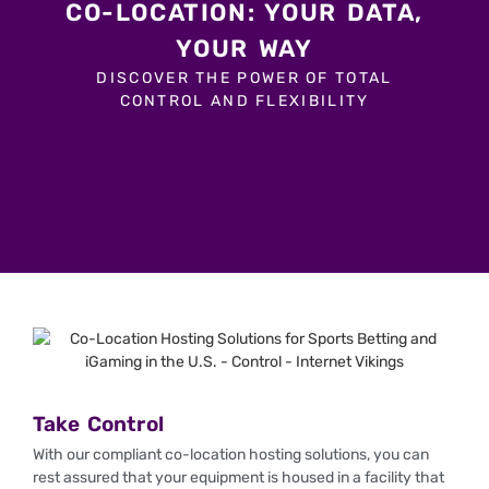
CO-LOCATION: YOUR DATA,
YOUR WAY
DISCOVER THE POWER OF TOTAL
CONTROL AND FLEXIBILITY
Take Control
With our compliant co-location hosting solutions, you can
rest assured that your equipment is housed in a facility that