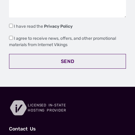
I have read the
Privacy Policy
I agree to receive news, offers, and other promotional
materials from Internet Vikings
SEND
LICENSED IN-STATE
HOSTING PROVIDER
Сontact Us