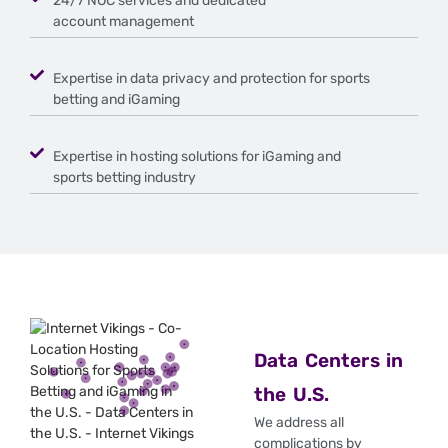
24/7 NOC services and dedicated
account management
Expertise in data privacy and protection for sports
betting and iGaming
Expertise in hosting solutions for iGaming and
sports betting industry
Data Centers in
the U.S.
We address all
complications by