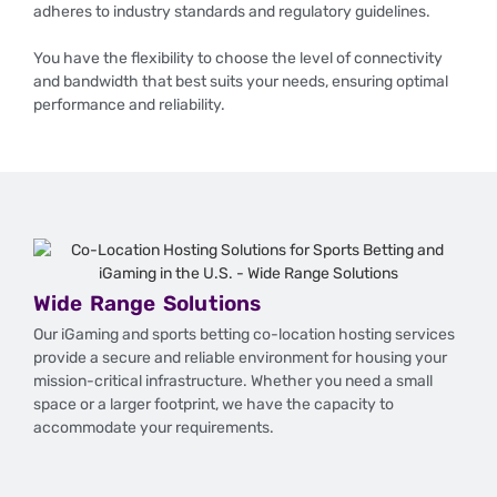
adheres to industry standards and regulatory guidelines.
You have the flexibility to choose the level of connectivity
and bandwidth that best suits your needs, ensuring optimal
performance and reliability.
Wide Range Solutions
Our iGaming and sports betting co-location hosting services
provide a secure and reliable environment for housing your
mission-critical infrastructure. Whether you need a small
space or a larger footprint, we have the capacity to
accommodate your requirements.