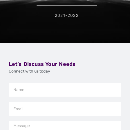
2021-2022
Let’s Discuss Your Needs
Connect with us today