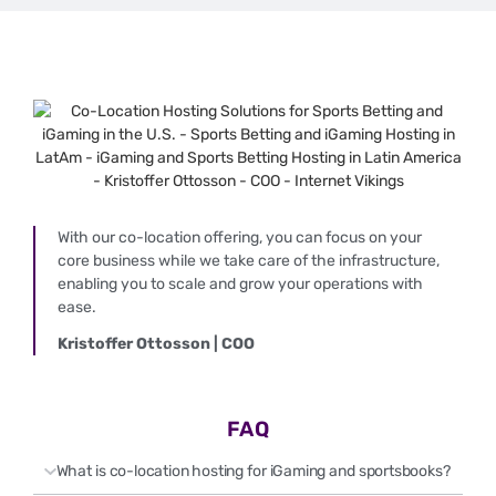
With our co-location offering, you can focus on your
core business while we take care of the infrastructure,
enabling you to scale and grow your operations with
ease.
Kristoffer Ottosson | COO
FAQ
What is co-location hosting for iGaming and sportsbooks?