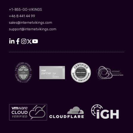
+1-855-GO-VIKINGS
+46 8 441 44 99
sales@internetvikings.com
support@internetvikings.com