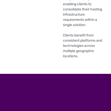
enabling clients to
consolidate their hosting
infrastructure
requirements within a
single solution.
Clients benefit from
consistent platforms and
technologies across
multiple geographic
locations.