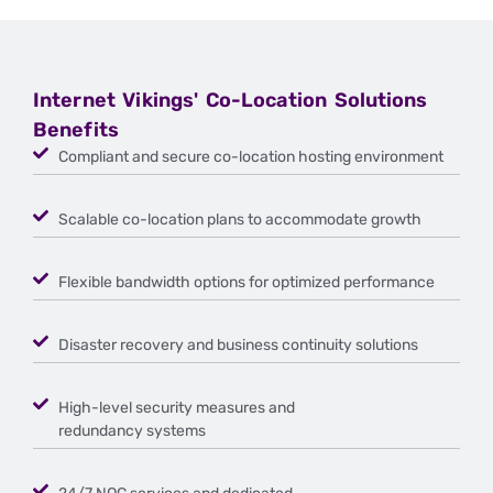
Internet Vikings' Co-Location Solutions
Benefits
Compliant and secure co-location hosting environment
Scalable co-location plans to accommodate growth
Flexible bandwidth options for optimized performance
Disaster recovery and business continuity solutions
High-level security measures and
redundancy systems