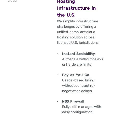
Hosting
Infrastructure in
the U.S.
We simplify infrastructure
challenges by offering a
unified, compliant cloud
hosting solution across
licensed U.S. jurisdictions.
Instant Scalability
Autoscale without delays
or hardware limits
Pay-as-You-Go
Usage-based billing
without contract re-
negotiation delays
NSX Firewall
Fully self-managed with
easy configuration