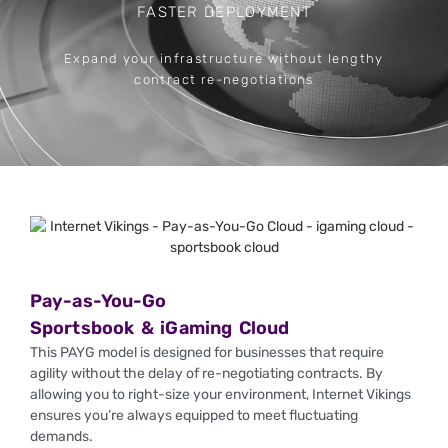
FASTER DEPLOYMENT
Expand your infrastructure without lengthy
No 
contract re-negotiations
Pay-as-You-Go
Sportsbook & iGaming Cloud
This PAYG model is designed for businesses that require
agility without the delay of re-negotiating contracts. By
allowing you to right-size your environment, Internet Vikings
ensures you’re always equipped to meet fluctuating
demands.