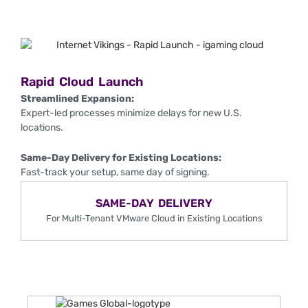
Rapid Cloud Launch
Streamlined Expansion:
Expert-led processes minimize delays for new U.S.
locations.
Same-Day Delivery for Existing Locations:
Fast-track your setup, same day of signing.
SAME-DAY DELIVERY
For Multi-Tenant VMware Cloud in Existing Locations