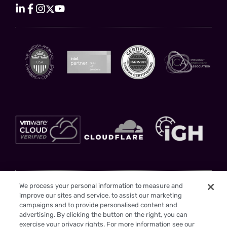
Stay Updated
We process your personal information to measure and
improve our sites and service, to assist our marketing
Sign up to gain insights and drive your business forward with us as your
campaigns and to provide personalised content and
trusted partner
advertising. By clicking the button on the right, you can
exercise your privacy rights. For more information see our