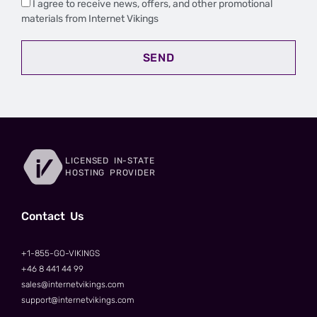
I agree to receive news, offers, and other promotional
materials from Internet Vikings
SEND
LICENSED IN-STATE
HOSTING PROVIDER
Сontact Us
+1-855-GO-VIKINGS
+46 8 441 44 99
sales@internetvikings.com
support@internetvikings.com