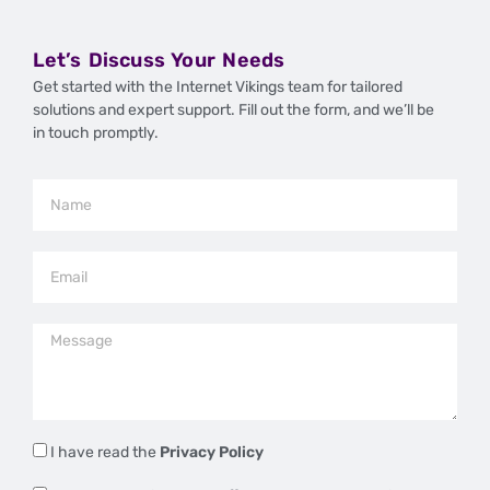
Let’s Discuss Your Needs
Get started with the Internet Vikings team for tailored
solutions and expert support. Fill out the form, and we’ll be
in touch promptly.
I have read the
Privacy Policy