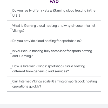
FAQ
Do you really offer in-state iGaming cloud hosting in the
U.S.?
What is iGaming cloud hosting and why choose Internet
Vikings?
Do you provide cloud hosting for sportsbooks?
Is your cloud hosting fully compliant for sports betting
and iGaming?
How is Internet Vikings’ sportsbook cloud hosting
different from generic cloud services?
Can Internet Vikings scale iGaming or sportsbook hosting
operations quickly?