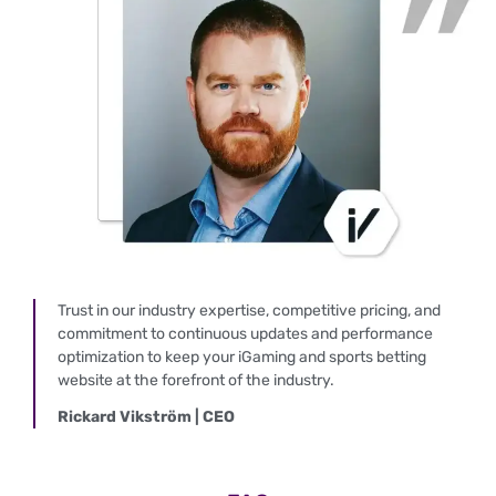
Trust in our industry expertise, competitive pricing, and
commitment to continuous updates and performance
optimization to keep your iGaming and sports betting
website at the forefront of the industry.
Rickard Vikström | CEO