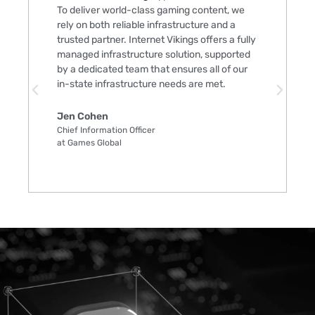
To deliver world-class gaming content, we
rely on both reliable infrastructure and a
trusted partner. Internet Vikings offers a fully
managed infrastructure solution, supported
by a dedicated team that ensures all of our
in-state infrastructure needs are met.
Jen Cohen
Chief Information Officer
at Games Global