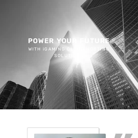
POWER YOUR FUTURE
WITH iGAMING CLOUD HOSTING
SOLUTIONS