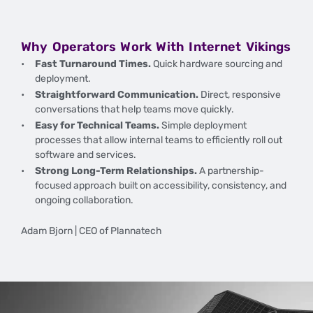
Why Operators Work With Internet Vikings
Fast Turnaround Times.
Quick hardware sourcing and
deployment.
Straightforward Communication.
Direct, responsive
conversations that help teams move quickly.
Easy for Technical Teams.
Simple deployment
processes that allow internal teams to efficiently roll out
software and services.
Strong Long-Term Relationships.
A partnership-
focused approach built on accessibility, consistency, and
ongoing collaboration.
Adam Bjorn | CEO of Plannatech