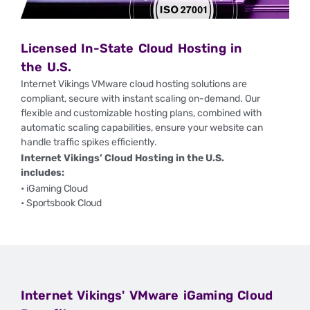
Licensed In-State Cloud Hosting in
the U.S.
Internet Vikings VMware cloud hosting solutions
are
compliant, secure with instant scaling on-demand.
Our
flexible and customizable hosting plans, combined with
automatic scaling capabilities, ensure your website can
handle traffic spikes efficiently.
Internet Vikings’ Cloud Hosting in the U.S.
includes:
• iGaming Cloud
• Sportsbook Cloud
Internet Vikings' VMware iGaming Cloud