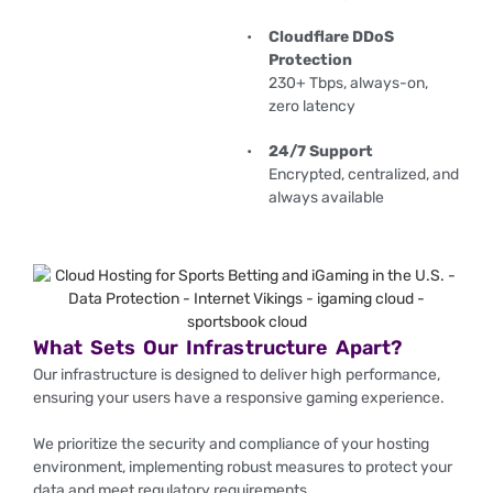
Cloudflare DDoS
Protection
230+ Tbps, always-on,
zero latency
24/7 Support
Encrypted, centralized, and
always available
What Sets Our Infrastructure Apart?
Our infrastructure is designed to deliver high performance,
ensuring your users have a responsive gaming experience.
We prioritize the security and compliance of your hosting
environment, implementing robust measures to protect your
data and meet regulatory requirements.