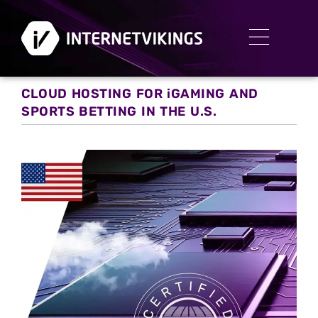
CLOUD HOSTING FOR iGAMING AND
SPORTS BETTING IN THE U.S.