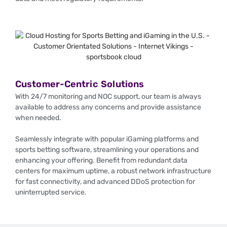
Customer-Centric Solutions
With 24/7 monitoring and NOC support, our team is always
available to address any concerns and provide assistance
when needed.
Seamlessly integrate with popular iGaming platforms and
sports betting software, streamlining your operations and
enhancing your offering. Benefit from redundant data
centers for maximum uptime, a robust network infrastructure
for fast connectivity, and advanced DDoS protection for
uninterrupted service.