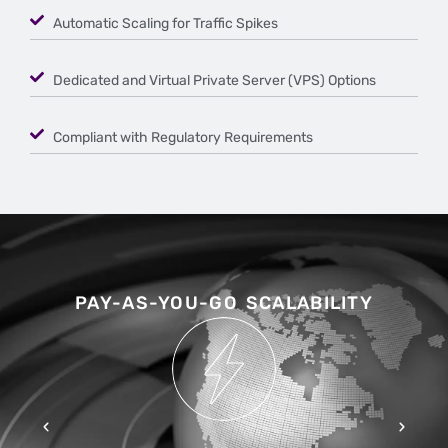
Automatic Scaling for Traffic Spikes
Dedicated and Virtual Private Server (VPS) Options
Compliant with Regulatory Requirements
PAY-AS-YOU-GO SCALABILITY