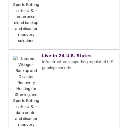
Live in 24 U.S. States
Infrastructure supporting regulated U.S.
gaming markets