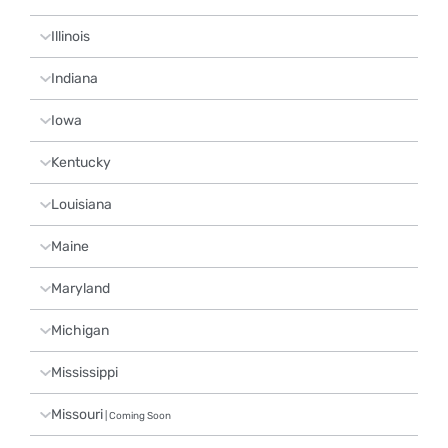
Illinois
Indiana
Iowa
Kentucky
Louisiana
Maine
Maryland
Michigan
Mississippi
Missouri
| Coming Soon