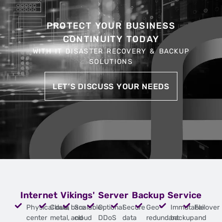
PROTECT YOUR BUSINESS
CONTINUITY TODAY
WITH IT DISASTER RECOVERY & BACKUP
SOLUTIONS
LET’S DISCUSS YOUR NEEDS
Internet Vikings' Server Backup Service
Physical data
Cloud, bare
Scalable
Optional
Secure
Geo-
Immutable
Failover
center
metal, and
cloud
DDoS
data
redundant
backup
and