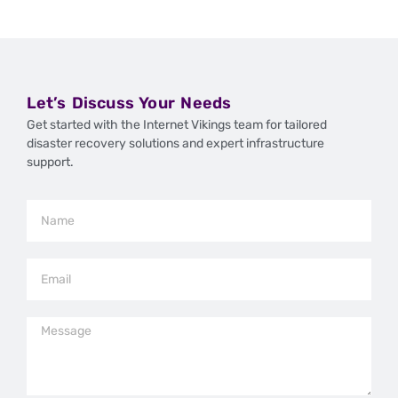
Let’s Discuss Your Needs
Get started with the Internet Vikings team for tailored
disaster recovery solutions and expert infrastructure
support.