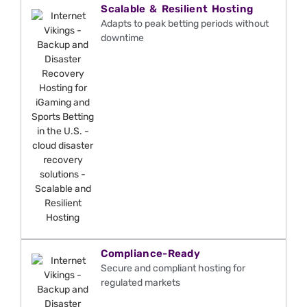
Scalable & Resilient Hosting
Adapts to peak betting periods without
downtime
Compliance-Ready
Secure and compliant hosting for
regulated markets