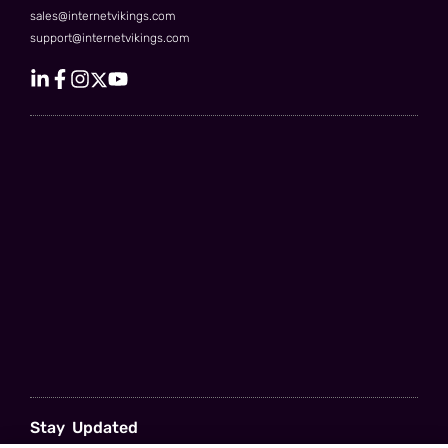
sales@internetvikings.com
support@internetvikings.com
Stay Updated