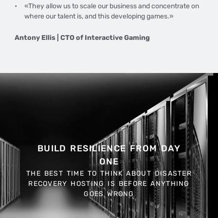
«They allow us to scale our business and concentrate on
where our talent is, and this developing games.»
Antony Ellis | CTO of Interactive Gaming
BUILD RESILIENCE FROM DAY
ONE
THE BEST TIME TO THINK ABOUT DISASTER
RECOVERY HOSTING IS BEFORE ANYTHING
GOES WRONG