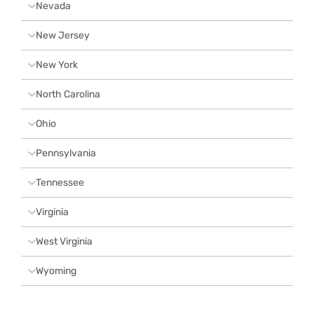
Nevada
New Jersey
New York
North Carolina
Ohio
Pennsylvania
Tennessee
Virginia
West Virginia
Wyoming