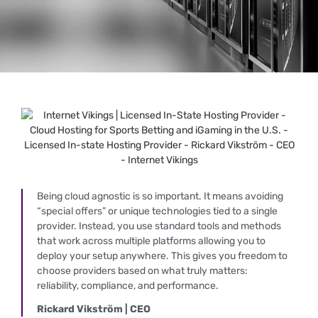
Being cloud agnostic is so important. It means avoiding
“special offers” or unique technologies tied to a single
provider. Instead, you use standard tools and methods
that work across multiple platforms allowing you to
deploy your setup anywhere. This gives you freedom to
choose providers based on what truly matters:
reliability, compliance, and performance.
Rickard Vikström | CEO