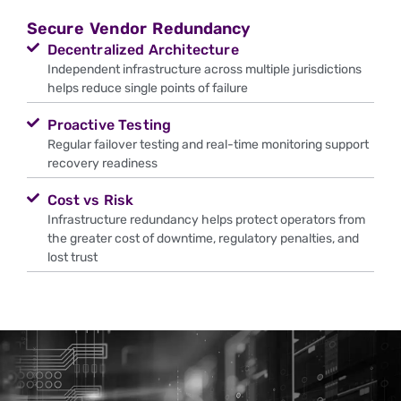
Secure Vendor Redundancy
Decentralized Architecture
Independent infrastructure across multiple jurisdictions
helps reduce single points of failure
Proactive Testing
Regular failover testing and real-time monitoring support
recovery readiness
Cost vs Risk
Infrastructure redundancy helps protect operators from
the greater cost of downtime, regulatory penalties, and
lost trust