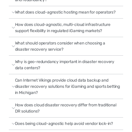
What does cloud-agnostic hosting mean for operators?
How does cloud-agnostic, multi-cloud infrastructure
support flexibility in regulated iGaming markets?
What should operators consider when choosing a
disaster recovery service?
Why is geo-redundancy important in disaster recovery
data centers?
Can Internet Vikings provide cloud data backup and
disaster recovery solutions for iGaming and sports betting
in Michigan?
How does cloud disaster recovery differ from traditional
DR solutions?
Does being cloud-agnostic help avoid vendor lock-in?