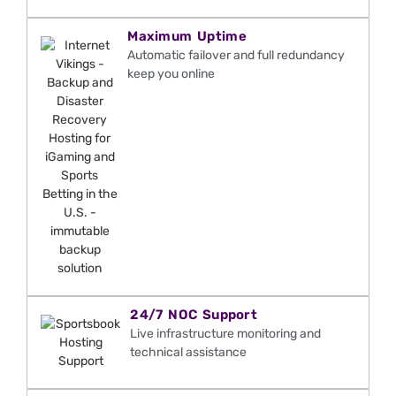
Maximum Uptime
Automatic failover and full redundancy
keep you online
24/7 NOC Support
Live infrastructure monitoring and
technical
assistance