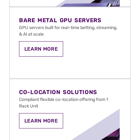
SERVERS
FOR
IGAMING
AND
BARE METAL GPU SERVERS
SPORTS
BETTING
GPU servers
built
for real-time betting, streaming,
IN
& AI at scale
THE
U.S.
LEARN
LEARN MORE
MORE
ABOUT
BARE
METAL
GPU
SERVERS
FOR
IGAMING
CO-LOCATION SOLUTIONS
AND
SPORTS
Compliant flexible co-location offering from 1
BETTING
Rack Unit
IN
THE
U.S.
CO-
LEARN MORE
LOCATION
HOSTING
FOR