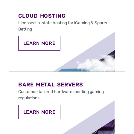
CLOUD HOSTING
Licensed in-state hosting for iGaming & Sports
Betting
CLOUD
LEARN MORE
HOSTING
FOR
IGAMING
AND
SPORTS
BETTING
IN
THE
BARE METAL SERVERS
U.S.
Customer-tailored hardware meeting gaming
regulations
LEARN
LEARN MORE
MORE
ABOUT
BARE
METAL