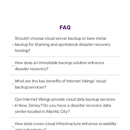
FAQ
Should I choose cloud server backup or bare metal
backup for iGaming and sportsbook disaster recovery
hosting?
How does an immutable backup solution enhance
disaster recovery?
What are the key benefits of Internet Vikings' cloud
backup services?
Can Internet Vikings provide cloud data backup services
in New Jersey? Do you have a disaster recovery data
center located in Atlantic City?
How does cross-cloud infrastructure enhance scalability
and redundancy?