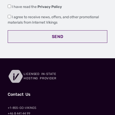
I have read the
Privacy Policy
I agree to receive news, offers, and other promotional
materials from Internet Vikings
SEND
LICENSED IN-STATE
HOSTING PROVIDER
Сontact Us
+1-855-GO-VIKINGS
+46 8 441 44 99