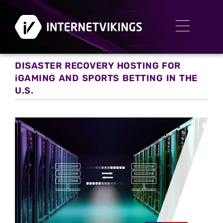
DISASTER RECOVERY HOSTING FOR
iGAMING AND SPORTS BETTING IN THE
U.S.