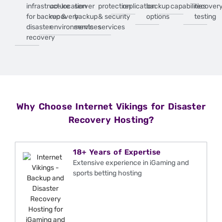
infrastructure
co-location
server
protection
replication
backup
capabilities
recover
for backup &
recovery
backup
& security
options
testing
disaster
environments
services
services
recovery
Why Choose Internet Vikings for Disaster
Recovery Hosting?
18+ Years of Expertise
Extensive experience in iGaming and
sports betting hosting