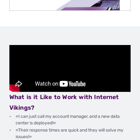
IGAMING
AND
SPORTS
BETTING
IN
THE
U.S.
What is it Like to Work with Internet
Vikings?
«I can just call my account manager, and a new data
center is deployed!»
«Their response times are quick and they will solve my
issues!»