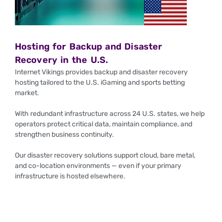
Hosting for Backup and Disaster
Recovery in the U.S.
Internet Vikings provides backup and disaster recovery
hosting tailored to the U.S. iGaming and sports betting
market.
With redundant infrastructure across 24 U.S. states, we help
operators protect critical data, maintain compliance, and
strengthen business continuity.
Our disaster recovery solutions support cloud, bare metal,
and co-location environments — even if your primary
infrastructure is hosted elsewhere.