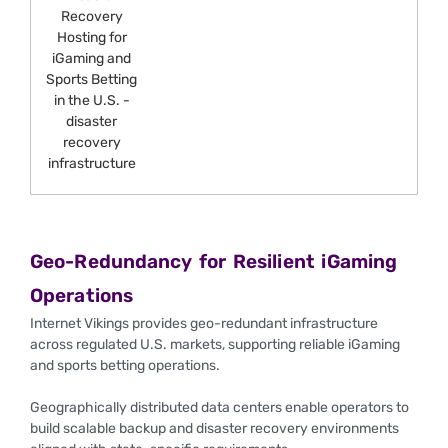
Geo-Redundancy for Resilient iGaming
Operations
Internet Vikings provides geo-redundant infrastructure
across regulated U.S. markets, supporting reliable iGaming
and sports betting operations.
Geographically distributed data centers enable operators to
build scalable backup and disaster recovery environments