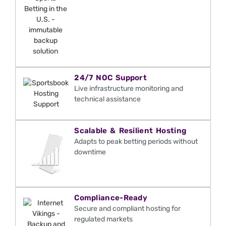
24/7 NOC Support
Live infrastructure monitoring and
technical
assistance
Scalable & Resilient Hosting
Adapts to peak betting periods without
downtime
Compliance-Ready
Secure and compliant hosting for
regulated markets