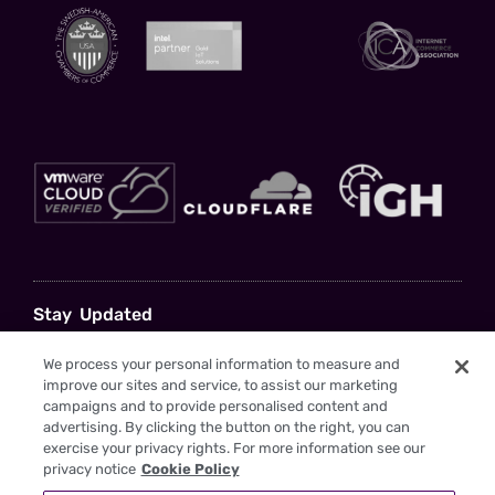
Stay Updated
Sign up to gain insights and drive your business forward with us as your
We process your personal information to measure and
trusted partner
improve our sites and service, to assist our marketing
campaigns and to provide personalised content and
advertising. By clicking the button on the right, you can
exercise your privacy rights. For more information see our
privacy notice
Cookie Policy
I have read the
Privacy Policy