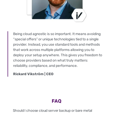
Being cloud agnostic is so important. It means avoiding
“special offers” or unique technologies tied to a single
provider. Instead, you use standard tools and methods
that work across multiple platforms allowing you to
deploy your setup anywhere. This gives you freedom to
choose providers based on what truly matters:
reliability, compliance, and performance.
Rickard Vikström | CEO
FAQ
Should I choose cloud server backup or bare metal