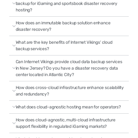
backup for iGaming and sportsbook disaster recovery
hosting?
How does an immutable backup solution enhance
disaster recovery?
What are the key benefits of Internet Vikings' cloud
backup services?
Can Internet Vikings provide cloud data backup services
in New Jersey? Do you have a disaster recovery data
center located in Atlantic City?
How does cross-cloud infrastructure enhance scalability
and redundancy?
What does cloud-agnostic hosting mean for operators?
How does cloud-agnostic, multi-cloud infrastructure
support flexibility in regulated iGaming markets?