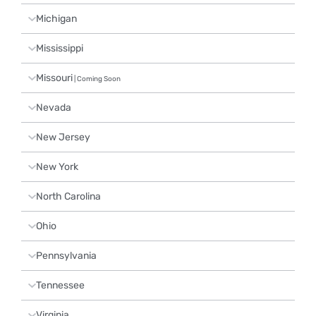
Michigan
Mississippi
Missouri
| Coming Soon
Nevada
New Jersey
New York
North Carolina
Ohio
Pennsylvania
Tennessee
Virginia