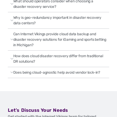
What should operators consider when choosing a
disaster recovery service?
Why is geo-redundancy important in disaster recovery
data centers?
Can Internet Vikings provide cloud data backup and
disaster recovery solutions for iGaming and sports betting
in Michigan?
How does cloud disaster recovery differ from traditional
DR solutions?
Does being cloud-agnostic help avoid vendor lock-in?
Let’s Discuss Your Needs
Get started with the Internet Vikings team for tailored