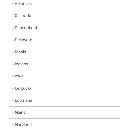
Arkansas
Colorado
Connecticut
Delaware
Illinois
Indiana
Iowa
Kentucky
Louisiana
Maine
Maryland