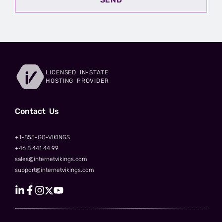
LICENSED IN-STATE
HOSTING PROVIDER
Сontact Us
+1-855-GO-VIKINGS
+46 8 441 44 99
sales@internetvikings.com
support@internetvikings.com