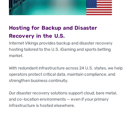
Hosting for Backup and Disaster
Recovery in the U.S.
Internet Vikings provides backup and disaster recovery
hosting tailored to the U.S. iGaming and sports betting
market.
With redundant infrastructure across 24 U.S. states, we help
operators protect critical data, maintain compliance, and
strengthen business continuity.
Our disaster recovery solutions support cloud, bare metal,
and co-location environments — even if your primary
infrastructure is hosted elsewhere.