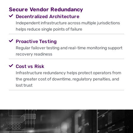
Secure Vendor Redundancy
Decentralized Architecture
Independent infrastructure across multiple jurisdictions
helps reduce single points of failure
Proactive Testing
Regular failover testing and real-time monitoring support
recovery readiness
Cost vs Risk
Infrastructure redundancy helps protect operators from
the greater cost of downtime, regulatory penalties, and
lost trust