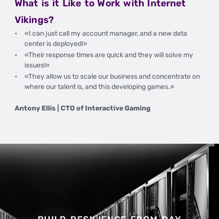
What is it Like to Work with Internet
Vikings?
«I can just call my account manager, and a new data
center is deployed!»
«Their response times are quick and they will solve my
issues!»
«They allow us to scale our business and concentrate on
where our talent is, and this developing games.»
Antony Ellis | CTO of Interactive Gaming