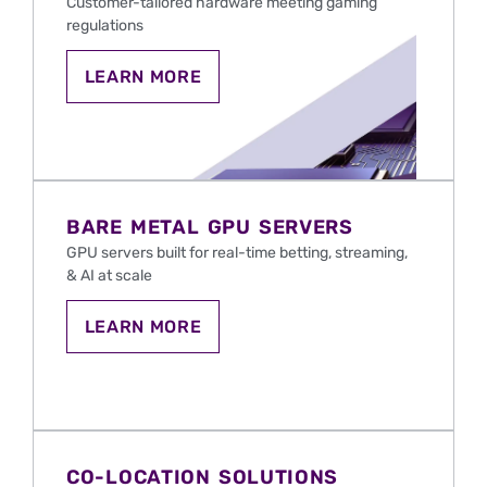
Customer-tailored hardware meeting gaming
regulations
LEARN
LEARN MORE
MORE
ABOUT
BARE
METAL
SERVERS
FOR
IGAMING
AND
BARE METAL GPU SERVERS
SPORTS
BETTING
GPU servers
built
for real-time betting, streaming,
IN
& AI at scale
THE
U.S.
LEARN
LEARN MORE
MORE
ABOUT
BARE
METAL
GPU
SERVERS
FOR
IGAMING
CO-LOCATION SOLUTIONS
AND