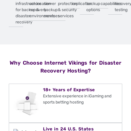
infrastructure
co-location
server
protection
replication
backup
capabilities
recover
for backup &
recovery
backup
& security
options
testing
disaster
environments
services
services
recovery
Why Choose Internet Vikings for Disaster
Recovery Hosting?
18+ Years of Expertise
Extensive experience in iGaming and
sports betting hosting
Live in 24 U.S. States