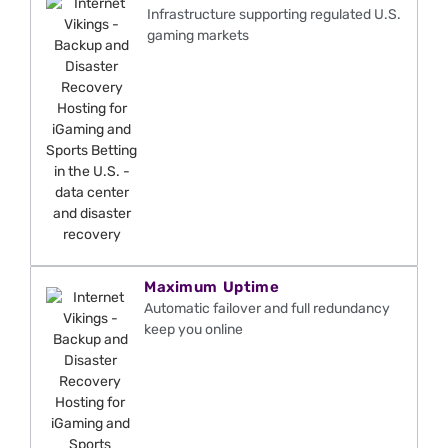
Infrastructure supporting regulated U.S.
gaming markets
Maximum Uptime
Automatic failover and full redundancy
keep you online