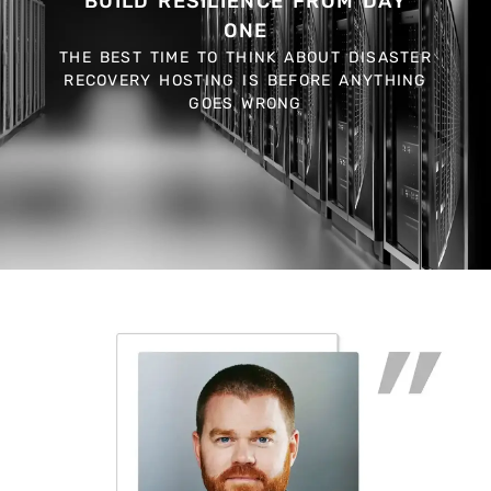
BUILD RESILIENCE FROM DAY
ONE
THE BEST TIME TO THINK ABOUT DISASTER
RECOVERY HOSTING IS BEFORE ANYTHING
GOES WRONG