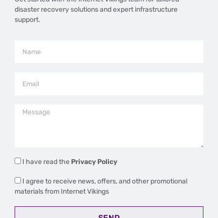
disaster recovery solutions and expert infrastructure
support.
I have read the
Privacy Policy
I agree to receive news, offers, and other promotional
materials from Internet Vikings
SEND