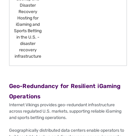
Geo-Redundancy for Resilient iGaming
Operations
Internet Vikings provides geo-redundant infrastructure
across regulated U.S. markets, supporting reliable iGaming
and sports betting operations.
Geographically distributed data centers enable operators to