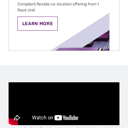
SPORTS
Compliant flexible co-location offering from 1
BETTING
Rack Unit
IN
THE
U.S.
CO-
LEARN MORE
LOCATION
HOSTING
FOR
IGAMING
AND
SPORTS
BETTING
IN
THE
U.S.