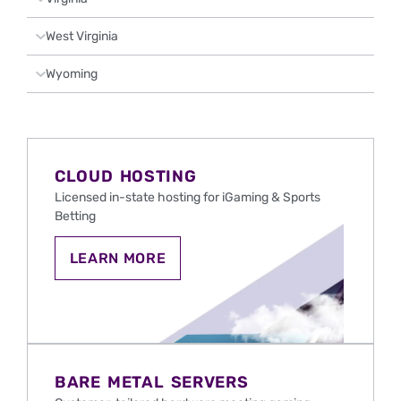
West Virginia
Wyoming
CLOUD HOSTING
Licensed in-state hosting for iGaming & Sports
Betting
CLOUD
LEARN MORE
HOSTING
FOR
IGAMING
AND
SPORTS
BETTING
IN
THE
BARE METAL SERVERS
U.S.