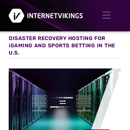
DISASTER RECOVERY HOSTING FOR
iGAMING AND SPORTS BETTING IN THE
U.S.