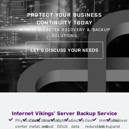
PROTECT YOUR BUSINESS
CONTINUITY TODAY
WITH IT DISASTER RECOVERY & BACKUP
SOLUTIONS
LET’S DISCUSS YOUR NEEDS
Internet Vikings' Server Backup Service
Physical data
Cloud, bare
Scalable
Optional
Secure
Geo-
Immutable
Failover
center
metal, and
cloud
DDoS
data
redundant
backup
and